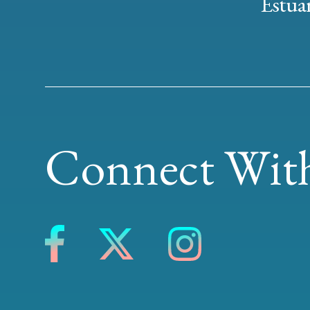
Estuar
Connect With