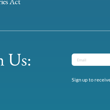
ies Act
 Us:
Sign up to receiv