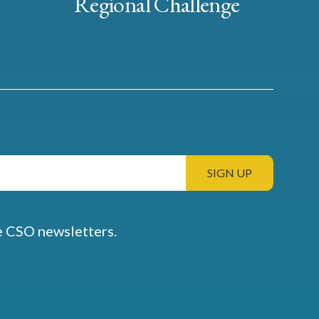
Regional Challenge
e CSO newsletters.