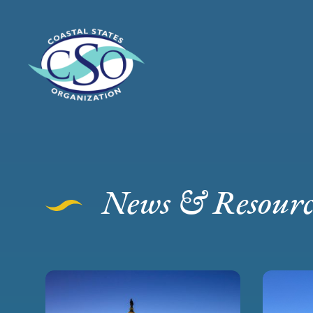
News & Resourc