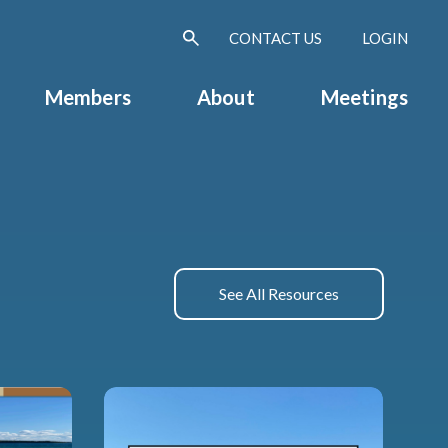
CONTACT US
LOGIN
Members
About
Meetings
See All Resources