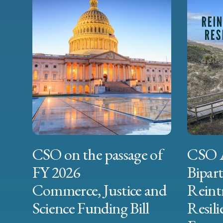
CSO on the passage of
CSO 
FY 2026
Bipart
Commerce, Justice and
Reint
Science Funding Bill
Resili