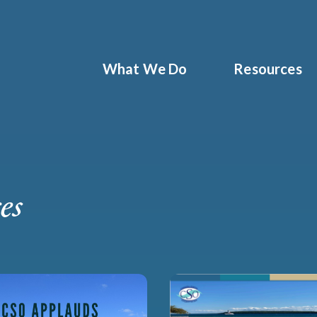
What We Do
Resources
es