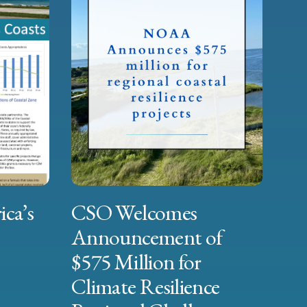
ica’s
CSO Welcomes
Announcement of
$575 Million for
Climate Resilience