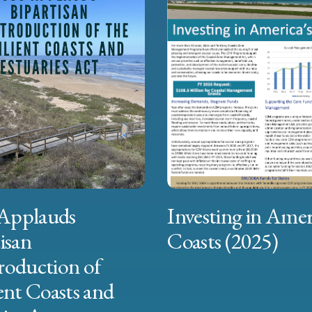
Applauds
Investing in Amer
isan
Coasts (2025)
roduction of
ent Coasts and