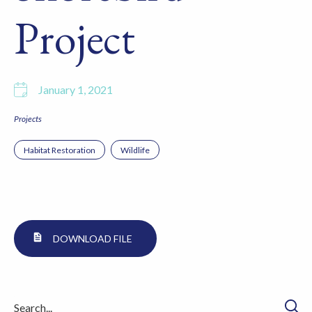
Project
January 1, 2021
Projects
Habitat Restoration
Wildlife
DOWNLOAD FILE
Searc