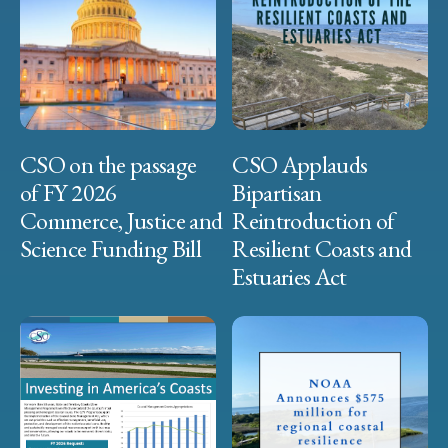
CSO on the passage
CSO Applauds
of FY 2026
Bipartisan
Commerce, Justice and
Reintroduction of
Science Funding Bill
Resilient Coasts and
Estuaries Act