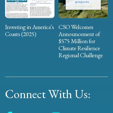
Investing in America’s
CSO Welcomes
Coasts (2025)
Announcement of
$575 Million for
Climate Resilience
Regional Challenge
Connect With Us: