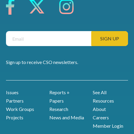
Sign up to receive CSO newsletters.
Issues
Reports +
See All
Partners
Papers
Resources
Work Groups
Research
About
Projects
News and Media
Careers
Member Login