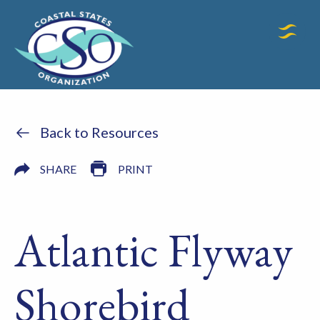
Back to Resources
SHARE
PRINT
Atlantic Flyway
Shorebird