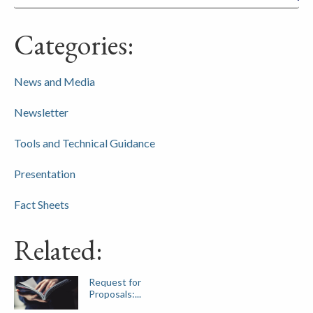
Categories:
News and Media
Newsletter
Tools and Technical Guidance
Presentation
Fact Sheets
Related:
Request for
Proposals:...