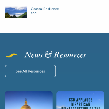
Coastal Resilience
and...
News & Resources
See All Resources