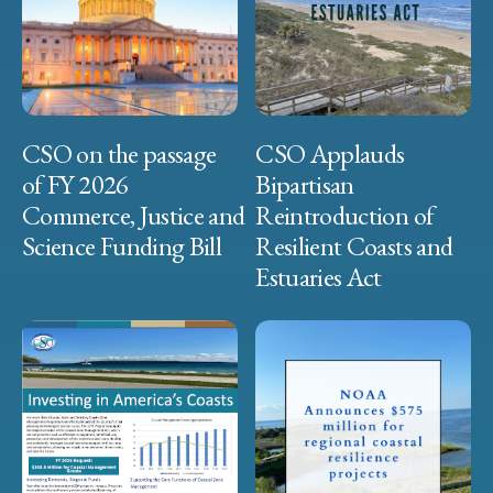
CSO on the passage
CSO Applauds
of FY 2026
Bipartisan
Commerce, Justice and
Reintroduction of
Science Funding Bill
Resilient Coasts and
Estuaries Act