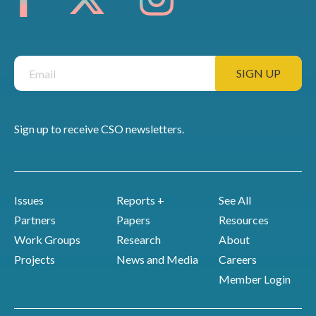
Sign up to receive CSO newsletters.
Issues
Reports +
See All
Partners
Papers
Resources
Work Groups
Research
About
Projects
News and Media
Careers
Member Login