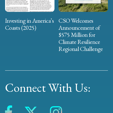
Investing in America’s
CSO Welcomes
Coasts (2025)
Announcement of
$575 Million for
Climate Resilience
Regional Challenge
Connect With Us: