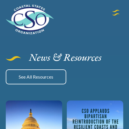
News & Resources
See All Resources