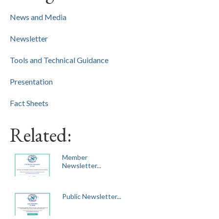
News and Media
Newsletter
Tools and Technical Guidance
Presentation
Fact Sheets
Related:
Member
Newsletter...
Public Newsletter...