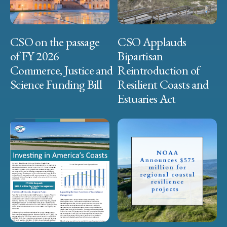
CSO on the passage
CSO Applauds
of FY 2026
Bipartisan
Commerce, Justice and
Reintroduction of
Science Funding Bill
Resilient Coasts and
Estuaries Act