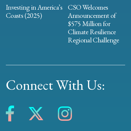
Investing in America’s
CSO Welcomes
Coasts (2025)
Announcement of
$575 Million for
Climate Resilience
Regional Challenge
Connect With Us: