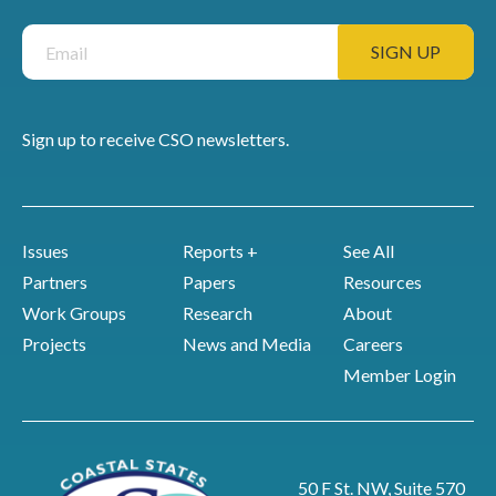
Sign up to receive CSO newsletters.
Issues
Reports +
See All
Partners
Papers
Resources
Work Groups
Research
About
Projects
News and Media
Careers
Member Login
50 F St. NW, Suite 570