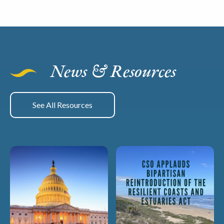
News & Resources
See All Resources