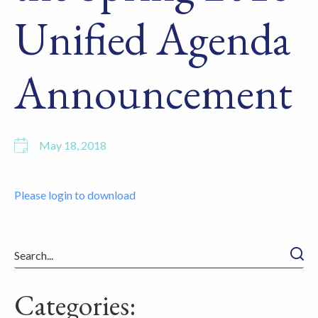
Unified Agenda
Announcement
May 18, 2018
Please login to download
Searc
Categories: