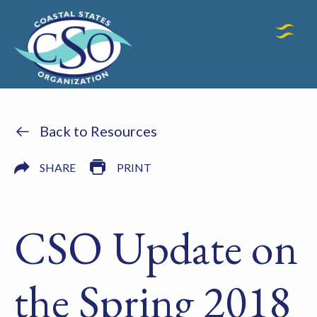
Back to Resources
SHARE
PRINT
CSO Update on
the Spring 2018