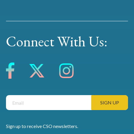
Connect With Us:
Sign up to receive CSO newsletters.