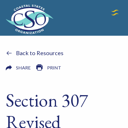
Back to Resources
SHARE
PRINT
Section 307
Revised