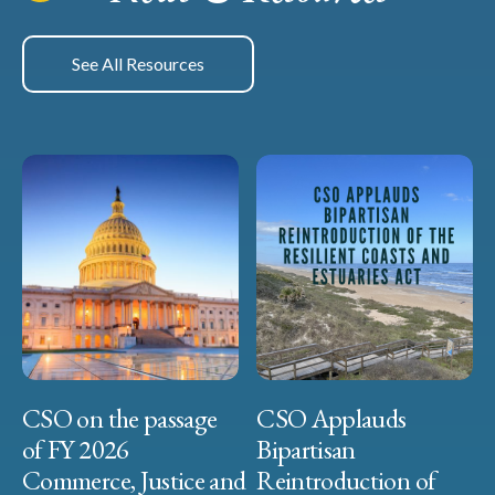
See All Resources
CSO on the passage
CSO Applauds
of FY 2026
Bipartisan
Commerce, Justice and
Reintroduction of