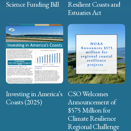
Science Funding Bill
Resilient Coasts and
Estuaries Act
Investing in America’s
CSO Welcomes
Coasts (2025)
Announcement of
$575 Million for
Climate Resilience
Regional Challenge