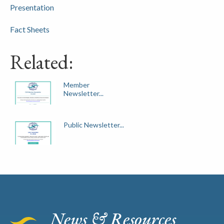
Presentation
Fact Sheets
Related:
Member
Newsletter...
Public Newsletter...
News & Resources