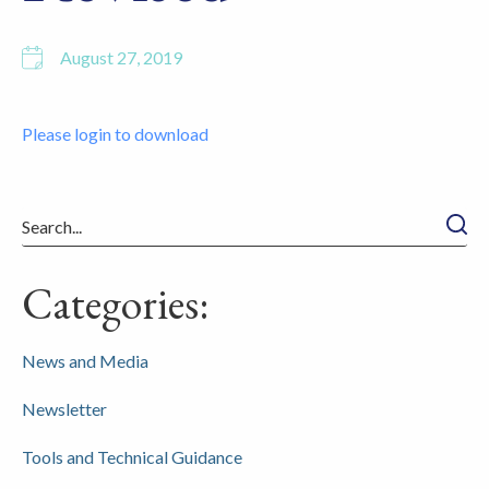
August 27, 2019
Please login to download
Searc
Categories:
News and Media
Newsletter
Tools and Technical Guidance