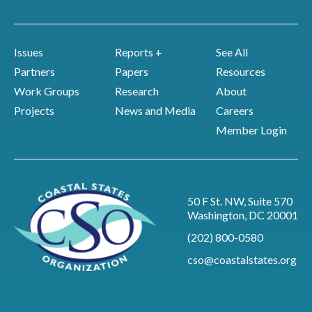
Issues
Reports +
See All
Partners
Papers
Resources
Work Groups
Research
About
Projects
News and Media
Careers
Member Login
50 F St. NW, Suite 570
Washington, DC 20001
(202) 800-0580
cso@coastalstates.org