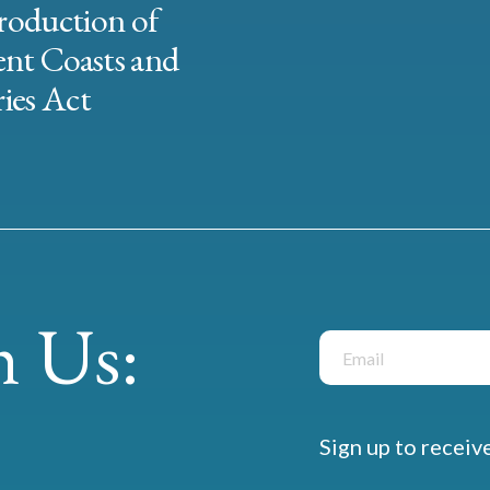
roduction of
ent Coasts and
ies Act
 Us:
Sign up to receiv