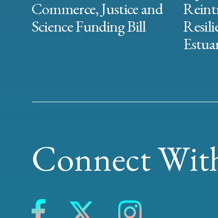
Commerce, Justice and
Reint
Science Funding Bill
Resili
Estuar
Connect With