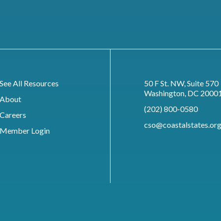
See All Resources
50 F St. NW, Suite 570
Washington, DC 2000
About
(202) 800-0580
Careers
cso@coastalstates.or
Member Login