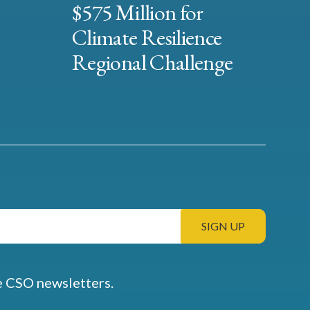
$575 Million for
Climate Resilience
Regional Challenge
e CSO newsletters.