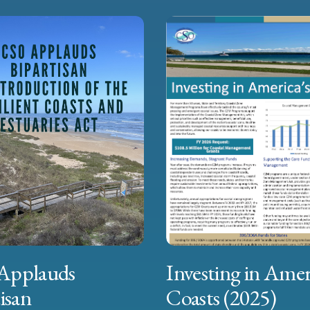
Applauds
Investing in Amer
isan
Coasts (2025)