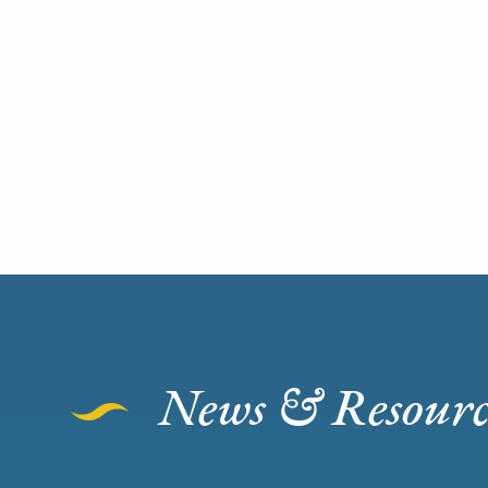
News & Resourc