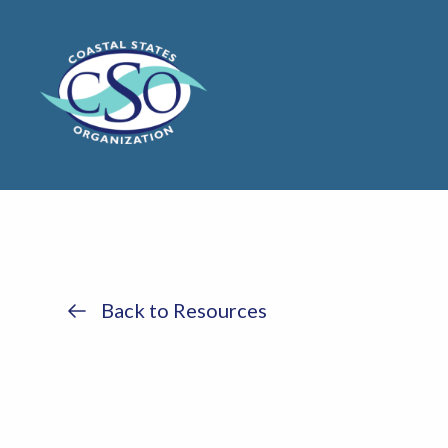
Back to Resources