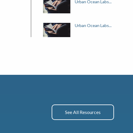
Urban Ocean Labs...
Urban Ocean Labs...
See All Resources