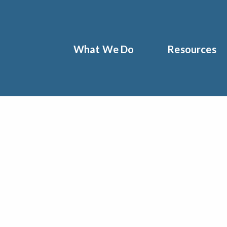
What We Do
Resources