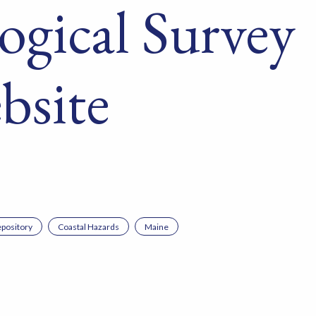
ogical Survey
bsite
pository
Coastal Hazards
Maine