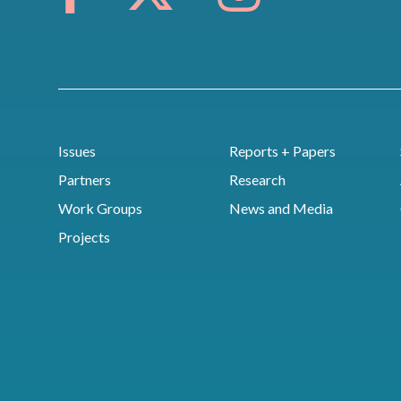
Issues
Reports + Papers
Partners
Research
Work Groups
News and Media
Projects