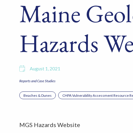
Maine Geol
Hazards We
August 1, 2021
Reports and Case Studies
Beaches & Dunes
CHPA Vulnerability Assessment Resource Re
MGS Hazards Website