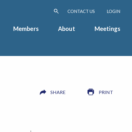
CONTACT US
LOGIN
Members
About
Meetings
SHARE
PRINT