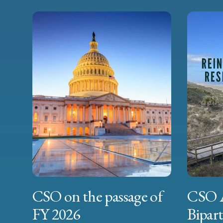
CSO on the passage of
CSO 
FY 2026
Bipart