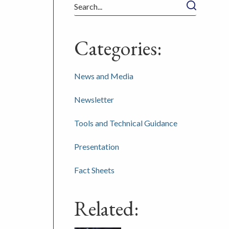
Search
Categories:
News and Media
Newsletter
Tools and Technical Guidance
Presentation
Fact Sheets
Related: