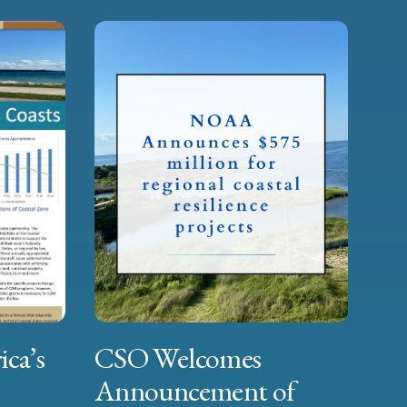
ica’s
CSO Welcomes
Announcement of