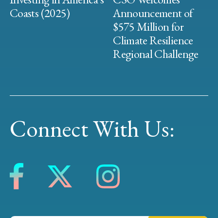
Coasts (2025)
Announcement of
$575 Million for
Climate Resilience
Regional Challenge
Connect With Us: