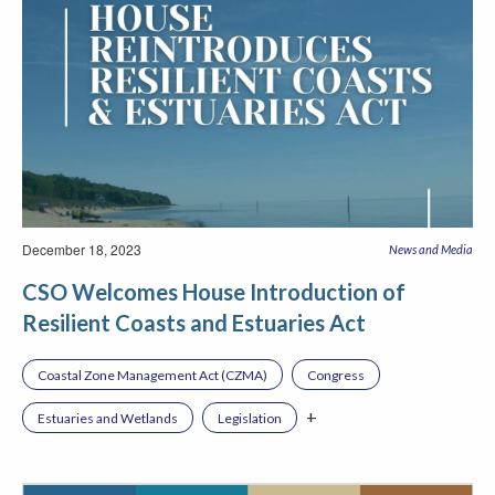
December 18, 2023
News and Media
CSO Welcomes House Introduction of
Resilient Coasts and Estuaries Act
Coastal Zone Management Act (CZMA)
Congress
+
Estuaries and Wetlands
Legislation