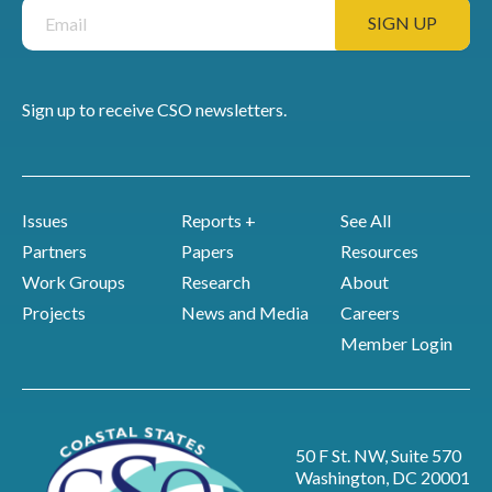
Sign up to receive CSO newsletters.
Issues
Reports +
See All
Partners
Papers
Resources
Work Groups
Research
About
Projects
News and Media
Careers
Member Login
50 F St. NW, Suite 570
Washington, DC 20001