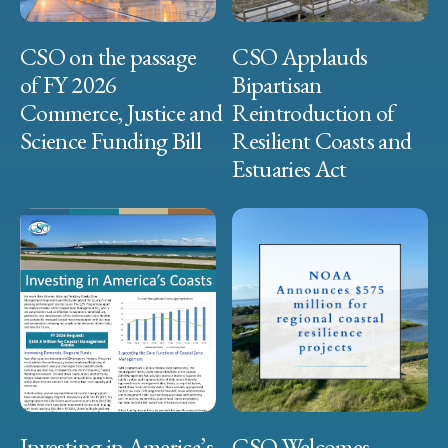
CSO on the passage
CSO Applauds
of FY 2026
Bipartisan
Commerce, Justice and
Reintroduction of
Science Funding Bill
Resilient Coasts and
Estuaries Act
Investing in America’s
CSO Welcomes