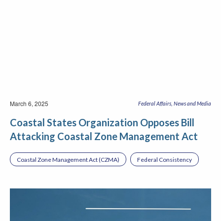
March 6, 2025
Federal Affairs
News and Media
Coastal States Organization Opposes Bill
Attacking Coastal Zone Management Act
Coastal Zone Management Act (CZMA)
Federal Consistency