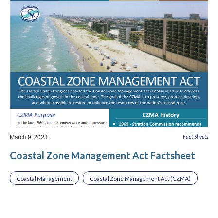
March 9, 2023
Fact Sheets
Coastal Zone Management Act Factsheet
Coastal Management
Coastal Zone Management Act (CZMA)