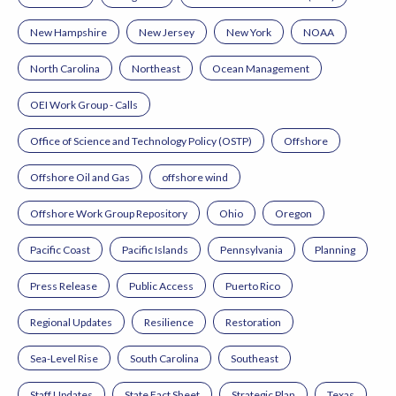
New Hampshire
New Jersey
New York
NOAA
North Carolina
Northeast
Ocean Management
OEI Work Group - Calls
Office of Science and Technology Policy (OSTP)
Offshore
Offshore Oil and Gas
offshore wind
Offshore Work Group Repository
Ohio
Oregon
Pacific Coast
Pacific Islands
Pennsylvania
Planning
Press Release
Public Access
Puerto Rico
Regional Updates
Resilience
Restoration
Sea-Level Rise
South Carolina
Southeast
Staff Updates
State Fact Sheet
Strategic Plan
Texas