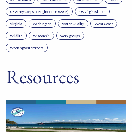
US Army Corps of Engineers (USACE)
US Virgin Islands
Virginia
Washington
Water Quality
West Coast
Wildlife
Wisconsin
work groups
Working Waterfronts
Resources