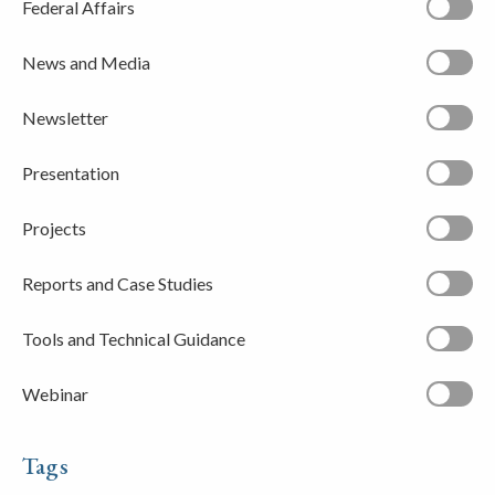
Federal Affairs
News and Media
Newsletter
Presentation
Projects
Reports and Case Studies
Tools and Technical Guidance
Webinar
Tags