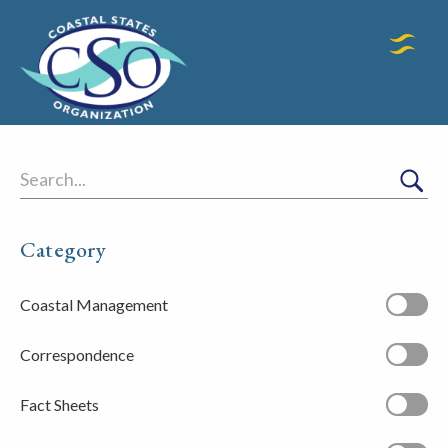
Search
Category
Coastal Management
Correspondence
Fact Sheets