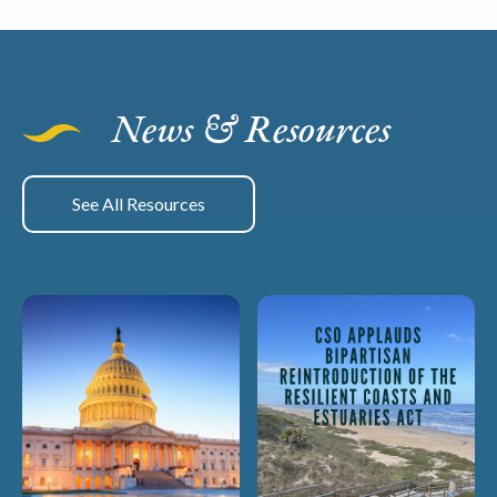
News & Resources
See All Resources