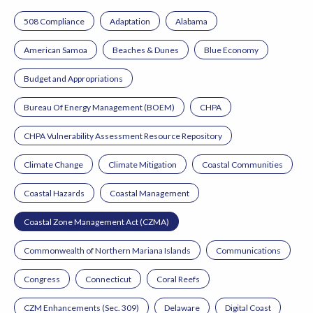
508 Compliance
Adaptation
Alabama
American Samoa
Beaches & Dunes
Blue Economy
Budget and Appropriations
Bureau Of Energy Management (BOEM)
CHPA
CHPA Vulnerability Assessment Resource Repository
Climate Change
Climate Mitigation
Coastal Communities
Coastal Hazards
Coastal Management
Coastal Zone Management Act (CZMA)
Commonwealth of Northern Mariana Islands
Communications
Congress
Connecticut
Coral Reefs
CZM Enhancements (Sec. 309)
Delaware
Digital Coast