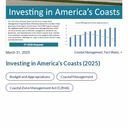
March 31, 2025
+
Coastal Management
Fact Sheets
Investing in America’s Coasts (2025)
Budget and Appropriations
Coastal Management
Coastal Zone Management Act (CZMA)