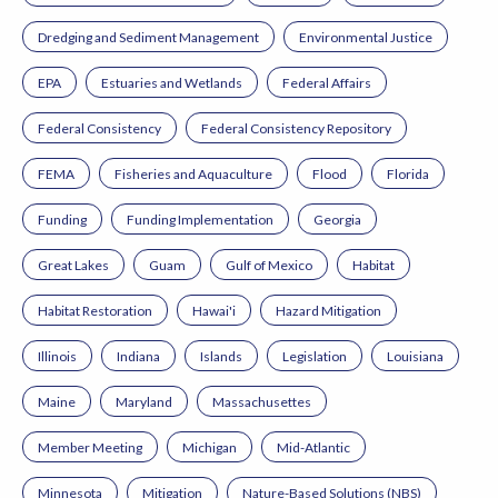
Dredging and Sediment Management
Environmental Justice
EPA
Estuaries and Wetlands
Federal Affairs
Federal Consistency
Federal Consistency Repository
FEMA
Fisheries and Aquaculture
Flood
Florida
Funding
Funding Implementation
Georgia
Great Lakes
Guam
Gulf of Mexico
Habitat
Habitat Restoration
Hawai'i
Hazard Mitigation
Illinois
Indiana
Islands
Legislation
Louisiana
Maine
Maryland
Massachusettes
Member Meeting
Michigan
Mid-Atlantic
Minnesota
Mitigation
Nature-Based Solutions (NBS)