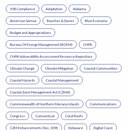
508 Compliance
Adaptation
Alabama
American Samoa
Beaches & Dunes
Blue Economy
Budget and Appropriations
Bureau Of Energy Management (BOEM)
CHPA
CHPA Vulnerability Assessment Resource Repository
Climate Change
Climate Mitigation
Coastal Communities
Coastal Hazards
Coastal Management
Coastal Zone Management Act (CZMA)
Commonwealth of Northern Mariana Islands
Communications
Congress
Connecticut
Coral Reefs
CZM Enhancements (Sec. 309)
Delaware
Digital Coast