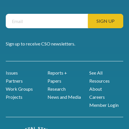
Sign up to receive CSO newsletters.
Issues
Reports +
See All
Partners
Papers
Resources
Work Groups
Research
About
Projects
News and Media
Careers
Member Login