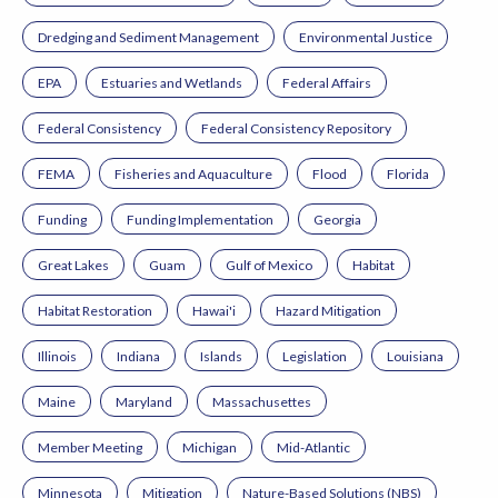
Dredging and Sediment Management
Environmental Justice
EPA
Estuaries and Wetlands
Federal Affairs
Federal Consistency
Federal Consistency Repository
FEMA
Fisheries and Aquaculture
Flood
Florida
Funding
Funding Implementation
Georgia
Great Lakes
Guam
Gulf of Mexico
Habitat
Habitat Restoration
Hawai'i
Hazard Mitigation
Illinois
Indiana
Islands
Legislation
Louisiana
Maine
Maryland
Massachusettes
Member Meeting
Michigan
Mid-Atlantic
Minnesota
Mitigation
Nature-Based Solutions (NBS)