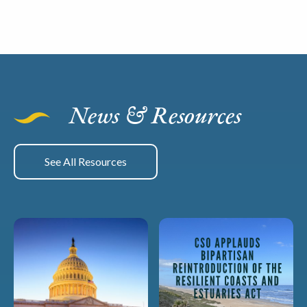
News & Resources
See All Resources