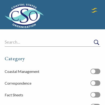
Search
Category
Coastal Management
Correspondence
Fact Sheets