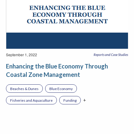
September 1, 2022
Reports and Case Studies
Enhancing the Blue Economy Through
Coastal Zone Management
Beaches & Dunes
Blue Economy
+
Fisheries and Aquaculture
Funding