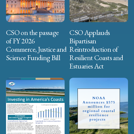
CSO on the passage
CSO Applauds
of FY 2026
Bipartisan
Commerce, Justice and
Reintroduction of
Science Funding Bill
Resilient Coasts and
Estuaries Act