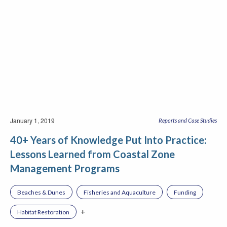
January 1, 2019
Reports and Case Studies
40+ Years of Knowledge Put Into Practice:
Lessons Learned from Coastal Zone
Management Programs
Beaches & Dunes
Fisheries and Aquaculture
Funding
+
Habitat Restoration