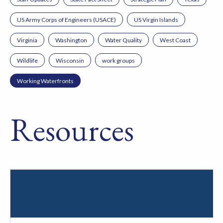
US Army Corps of Engineers (USACE)
US Virgin Islands
Virginia
Washington
Water Quality
West Coast
Wildlife
Wisconsin
work groups
Working Waterfronts
Resources