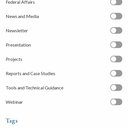
Federal Affairs
News and Media
Newsletter
Presentation
Projects
Reports and Case Studies
Tools and Technical Guidance
Webinar
Tags