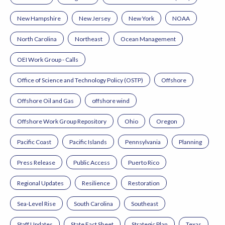
New Hampshire
New Jersey
New York
NOAA
North Carolina
Northeast
Ocean Management
OEI Work Group - Calls
Office of Science and Technology Policy (OSTP)
Offshore
Offshore Oil and Gas
offshore wind
Offshore Work Group Repository
Ohio
Oregon
Pacific Coast
Pacific Islands
Pennsylvania
Planning
Press Release
Public Access
Puerto Rico
Regional Updates
Resilience
Restoration
Sea-Level Rise
South Carolina
Southeast
Staff Updates
State Fact Sheet
Strategic Plan
Texas