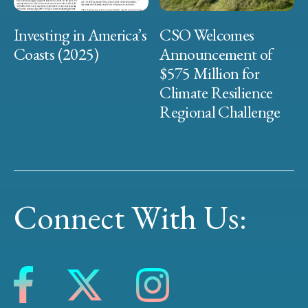
Investing in America’s
CSO Welcomes
Coasts (2025)
Announcement of
$575 Million for
Climate Resilience
Regional Challenge
Connect With Us: