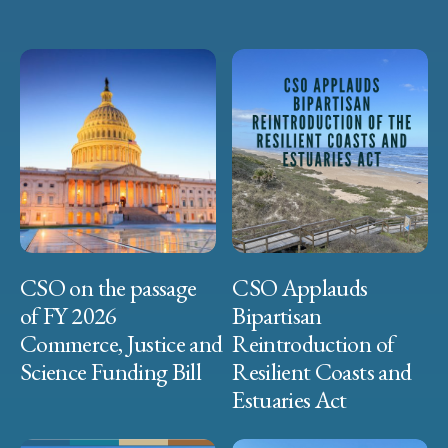
CSO on the passage
CSO Applauds
of FY 2026
Bipartisan
Commerce, Justice and
Reintroduction of
Science Funding Bill
Resilient Coasts and
Estuaries Act