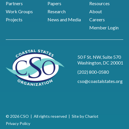
Partners
Papers
Resources
Work Groups
Research
About
Projects
News and Media
Careers
Member Login
50 F St. NW, Suite 570
Washington, DC 20001
(202) 800-0580
cso@coastalstates.org
© 2026 CSO | All rights reserved |
Site by Chariot
Privacy Policy