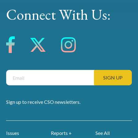
Connect With Us:
Sign up to receive CSO newsletters.
Issues
Reports +
See All