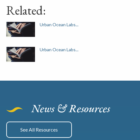
Related:
Urban Ocean Labs...
Urban Ocean Labs...
News & Resources
See All Resources