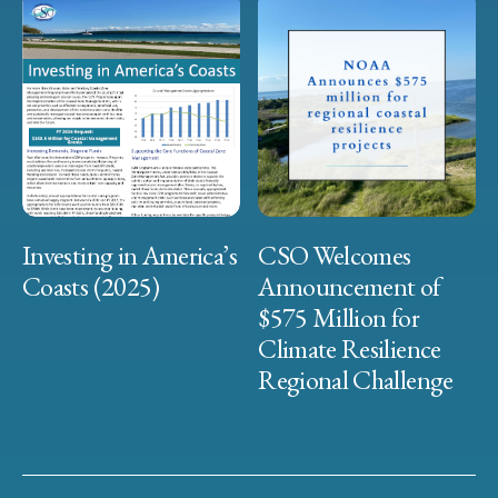
Investing in America’s
CSO Welcomes
Coasts (2025)
Announcement of
$575 Million for
Climate Resilience
Regional Challenge