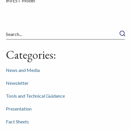
inVEST Model
Searc
Categories:
News and Media
Newsletter
Tools and Technical Guidance
Presentation
Fact Sheets