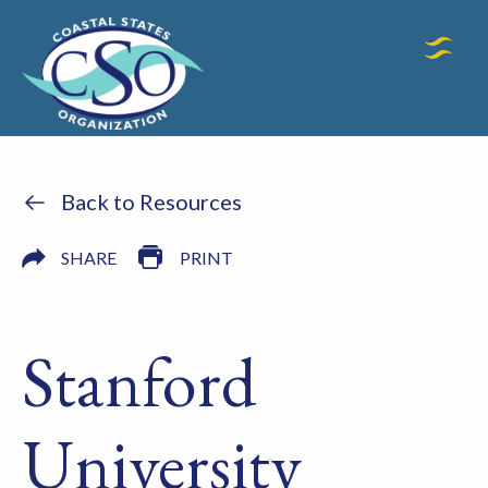
Back to Resources
SHARE
PRINT
Stanford
University