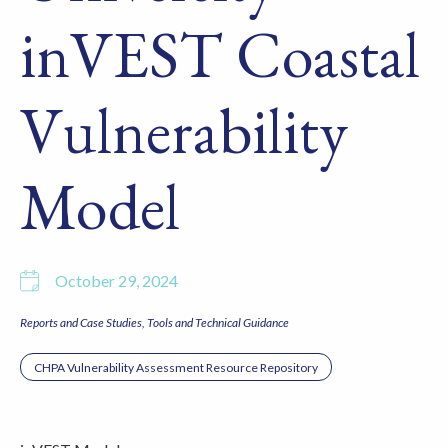
inVEST Coastal
Vulnerability
Model
October 29, 2024
Reports and Case Studies
Tools and Technical Guidance
CHPA Vulnerability Assessment Resource Repository