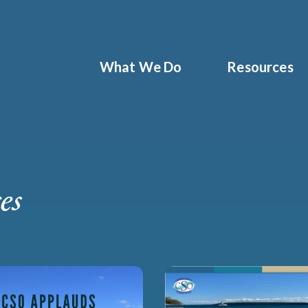
What We Do
Resources
es