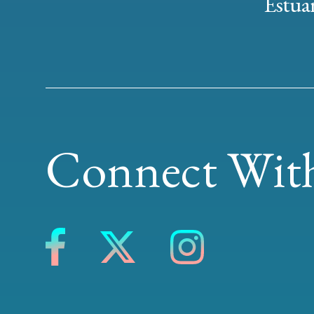
Estuar
Connect With