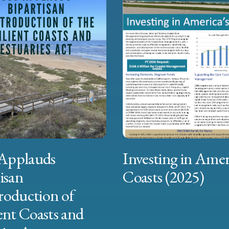
Applauds
Investing in Amer
isan
Coasts (2025)
roduction of
ent Coasts and