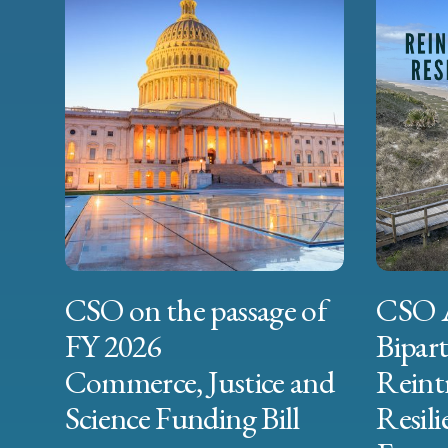
CSO on the passage of
CSO 
FY 2026
Bipart
Commerce, Justice and
Reint
Science Funding Bill
Resili