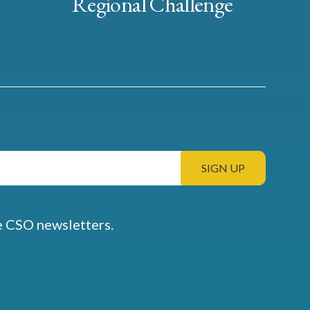
Regional Challenge
e CSO newsletters.