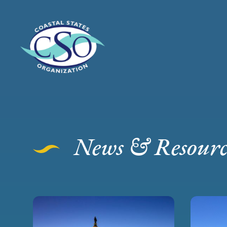
News & Resourc