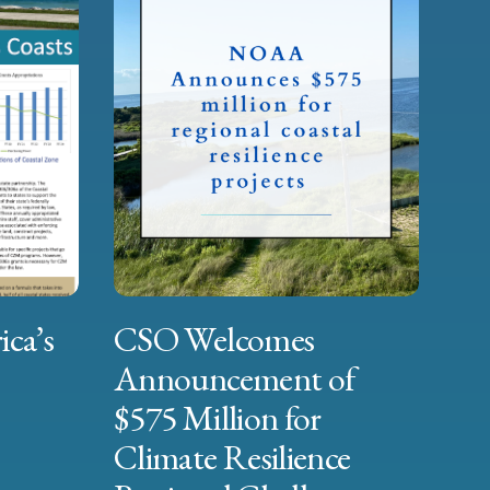
ica’s
CSO Welcomes
Announcement of
$575 Million for
Climate Resilience