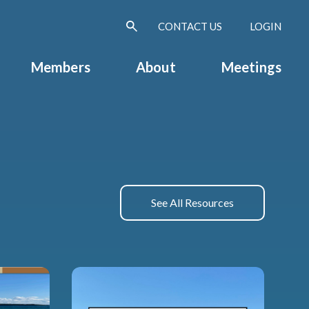
CONTACT US
LOGIN
Members
About
Meetings
See All Resources