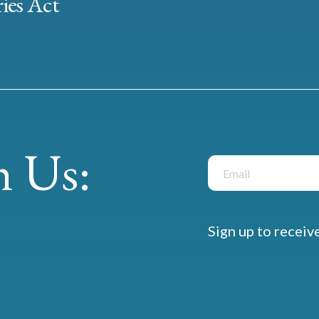
ies Act
 Us:
Sign up to receiv