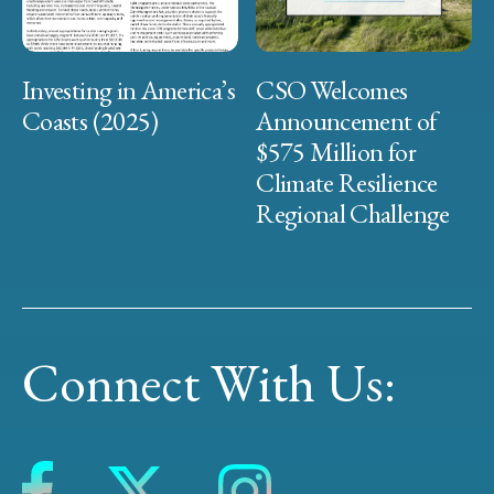
Investing in America’s
CSO Welcomes
Coasts (2025)
Announcement of
$575 Million for
Climate Resilience
Regional Challenge
Connect With Us: