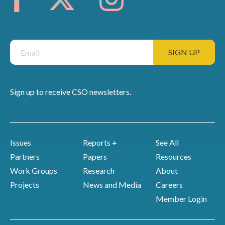
Sign up to receive CSO newsletters.
Issues
Reports +
See All
Partners
Papers
Resources
Work Groups
Research
About
Projects
News and Media
Careers
Member Login