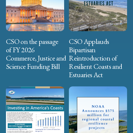
CSO on the passage
CSO Applauds
of FY 2026
Bipartisan
Commerce, Justice and
Reintroduction of
Science Funding Bill
Resilient Coasts and
Estuaries Act