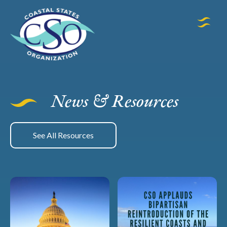
News & Resources
See All Resources