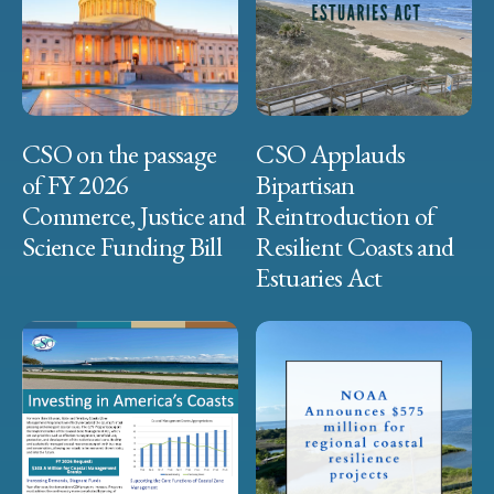
CSO on the passage
CSO Applauds
of FY 2026
Bipartisan
Commerce, Justice and
Reintroduction of
Science Funding Bill
Resilient Coasts and
Estuaries Act