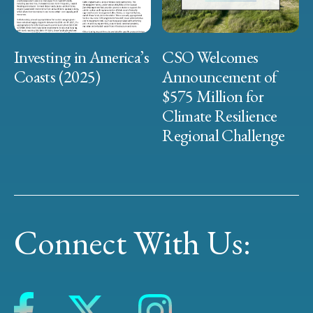
Investing in America’s
CSO Welcomes
Coasts (2025)
Announcement of
$575 Million for
Climate Resilience
Regional Challenge
Connect With Us: