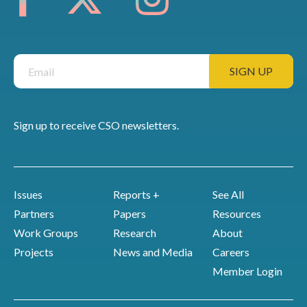
Sign up to receive CSO newsletters.
Issues
Reports +
See All
Partners
Papers
Resources
Work Groups
Research
About
Projects
News and Media
Careers
Member Login