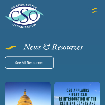
News & Resources
See All Resources