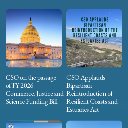
CSO on the passage
CSO Applauds
of FY 2026
Bipartisan
Commerce, Justice and
Reintroduction of
Science Funding Bill
Resilient Coasts and
Estuaries Act