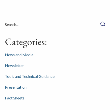
Searc
Categories:
News and Media
Newsletter
Tools and Technical Guidance
Presentation
Fact Sheets