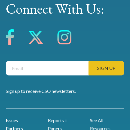
Connect With Us:
Sign up to receive CSO newsletters.
Issues
Reports +
See All
Partners
Papers
Resources