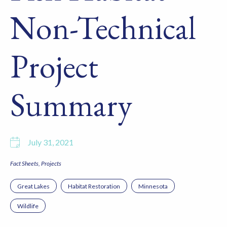
Non-Technical
Project
Summary
July 31, 2021
Fact Sheets
Projects
Great Lakes
Habitat Restoration
Minnesota
Wildlife