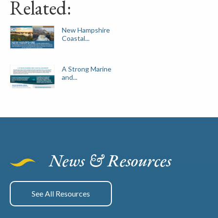
Related:
New Hampshire
Coastal...
A Strong Marine
and...
News & Resources
See All Resources