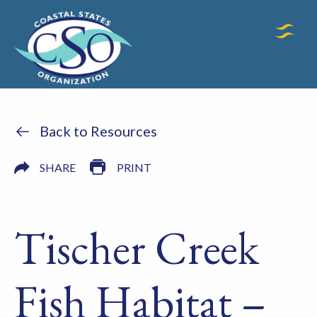
Back to Resources
SHARE
PRINT
Tischer Creek
Fish Habitat –