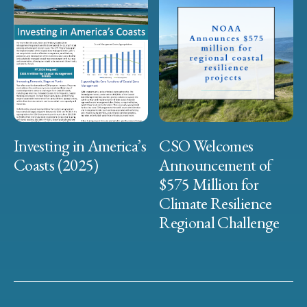
Investing in America’s
CSO Welcomes
Coasts (2025)
Announcement of
$575 Million for
Climate Resilience
Regional Challenge