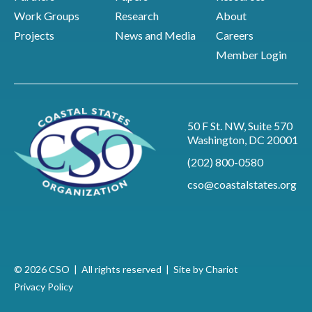
Work Groups
Research
About
Projects
News and Media
Careers
Member Login
50 F St. NW, Suite 570
Washington, DC 20001
(202) 800-0580
cso@coastalstates.org
© 2026 CSO | All rights reserved |
Site by Chariot
Privacy Policy