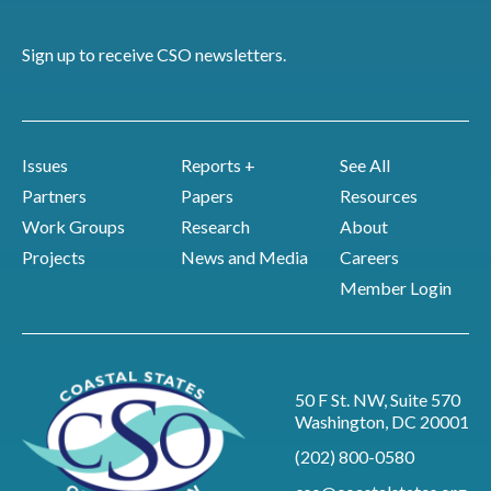
Sign up to receive CSO newsletters.
Issues
Reports +
See All
Partners
Papers
Resources
Work Groups
Research
About
Projects
News and Media
Careers
Member Login
50 F St. NW, Suite 570
Washington, DC 20001
(202) 800-0580