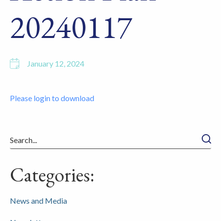
20240117
January 12, 2024
Please login to download
Searc
Categories:
News and Media