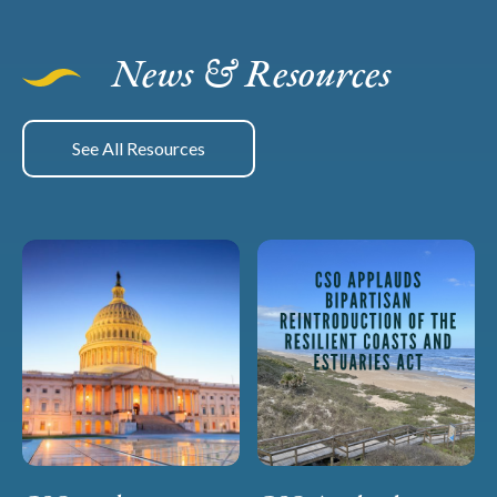
News & Resources
See All Resources