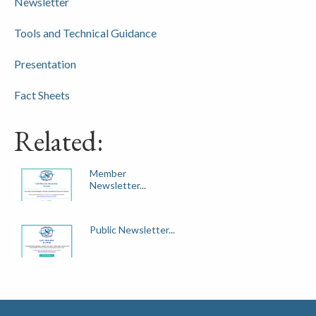
Newsletter
Tools and Technical Guidance
Presentation
Fact Sheets
Related:
Member
Newsletter...
Public Newsletter...