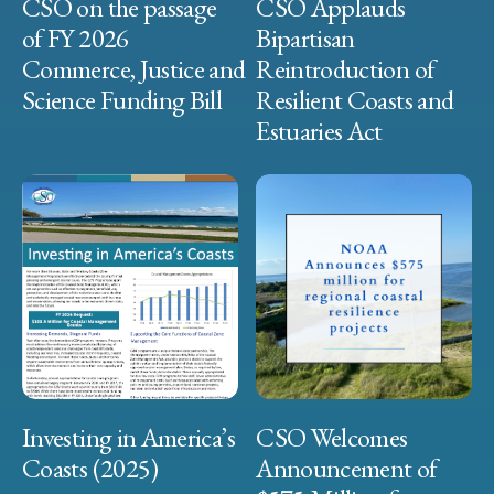
CSO on the passage
CSO Applauds
of FY 2026
Bipartisan
Commerce, Justice and
Reintroduction of
Science Funding Bill
Resilient Coasts and
Estuaries Act
Investing in America’s
CSO Welcomes
Coasts (2025)
Announcement of