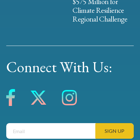
$575 Million for
Climate Resilience
Regional Challenge
Connect With Us: