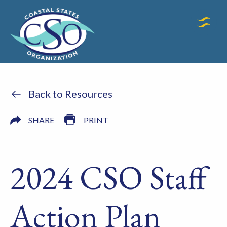
Back to Resources
SHARE
PRINT
2024 CSO Staff
Action Plan