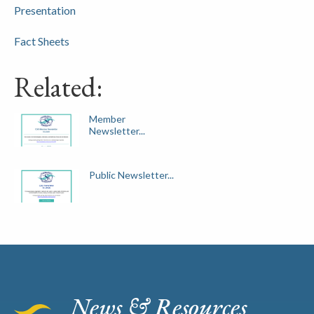
Presentation
Fact Sheets
Related:
Member
Newsletter...
Public Newsletter...
News & Resources