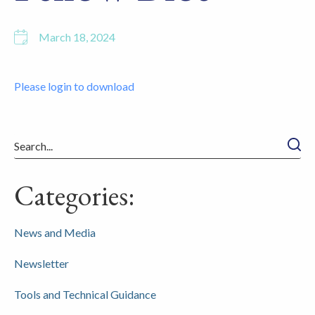
March 18, 2024
Please login to download
Searc
Categories:
News and Media
Newsletter
Tools and Technical Guidance