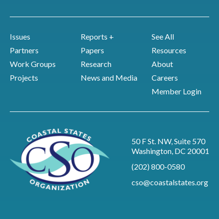
Issues
Reports +
See All
Partners
Papers
Resources
Work Groups
Research
About
Projects
News and Media
Careers
Member Login
50 F St. NW, Suite 570
Washington, DC 20001
(202) 800-0580
cso@coastalstates.org