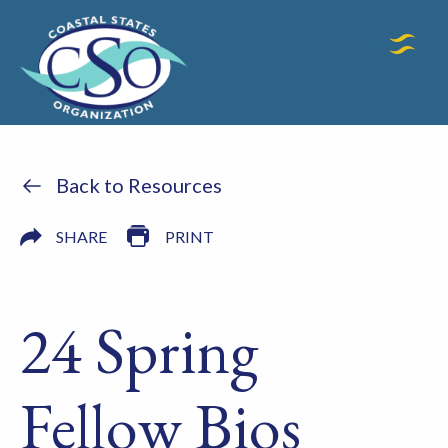
Back to Resources
SHARE
PRINT
24 Spring
Fellow Bios