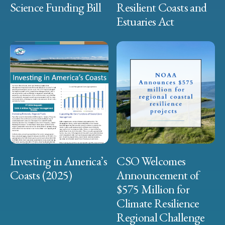
Science Funding Bill
Resilient Coasts and
Estuaries Act
Investing in America’s
CSO Welcomes
Coasts (2025)
Announcement of
$575 Million for
Climate Resilience
Regional Challenge