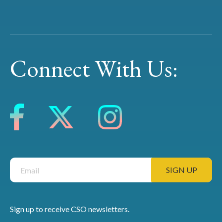
Connect With Us:
Sign up to receive CSO newsletters.