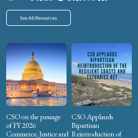
See All Resources
CSO on the passage
CSO Applauds
of FY 2026
Bipartisan
Commerce, Justice and
Reintroduction of