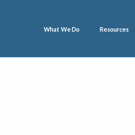
What We Do
Resources