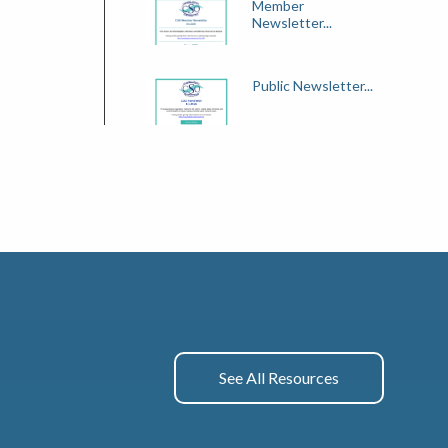
Member
Newsletter...
Public Newsletter...
See All Resources