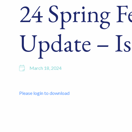
24 Spring F
Update – Is
March 18, 2024
Please login to download