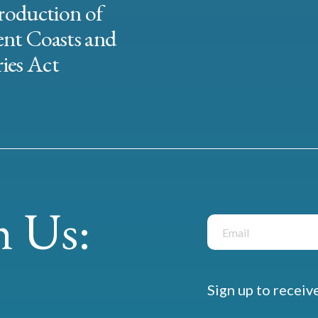
roduction of
ent Coasts and
ies Act
 Us:
Sign up to receiv