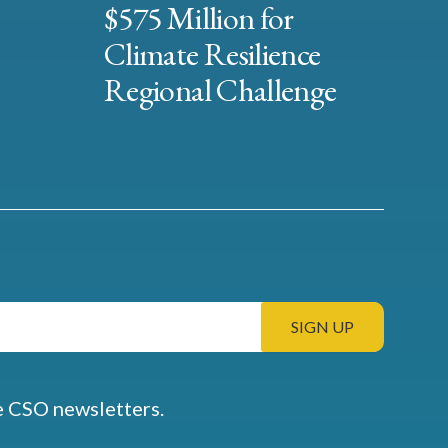
$575 Million for
Climate Resilience
Regional Challenge
e CSO newsletters.