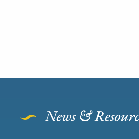
News & Resourc