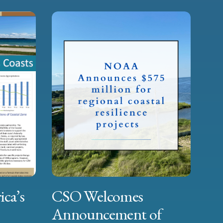
ica’s
CSO Welcomes
Announcement of