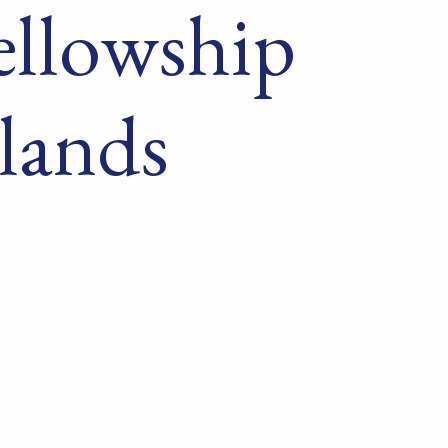
ellowship
lands