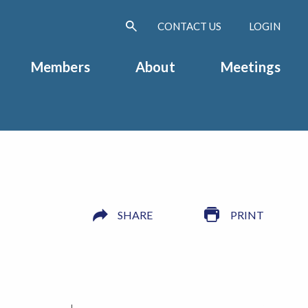
CONTACT US
LOGIN
Members
About
Meetings
SHARE
PRINT