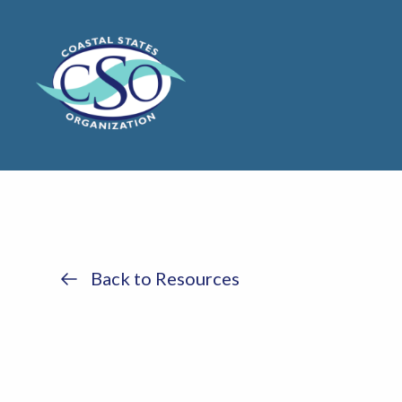
Back to Resources