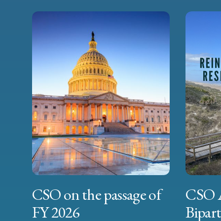
CSO on the passage of
CSO 
FY 2026
Bipart