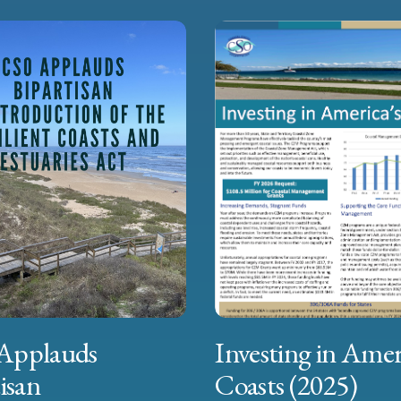
Applauds
Investing in Amer
isan
Coasts (2025)