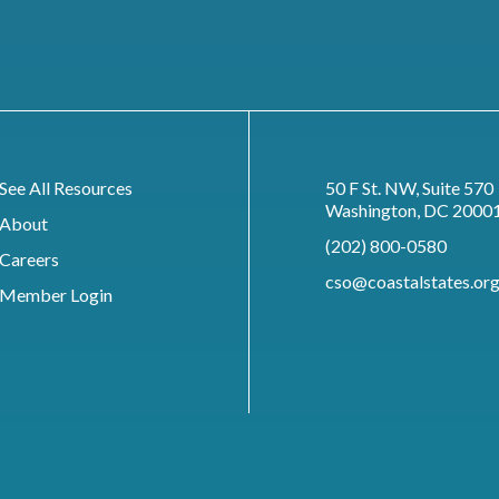
See All Resources
50 F St. NW, Suite 570
Washington, DC 2000
About
(202) 800-0580
Careers
cso@coastalstates.or
Member Login