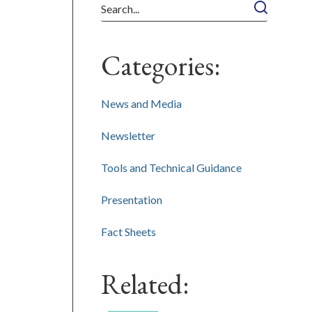
Search
Categories:
News and Media
Newsletter
Tools and Technical Guidance
Presentation
Fact Sheets
Related: