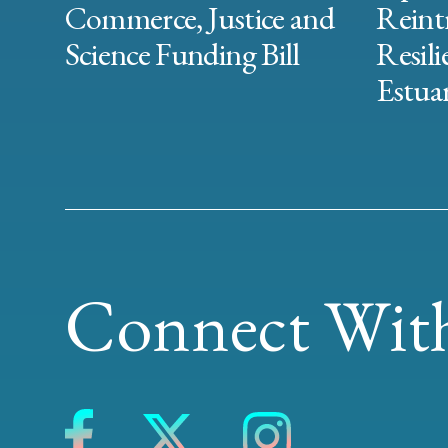
Commerce, Justice and
Reint
Science Funding Bill
Resili
Estuar
Connect With