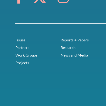
Issues
Reports + Papers
Partners
Research
Work Groups
News and Media
Projects