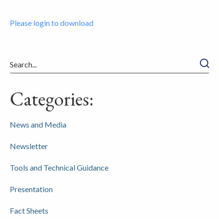
Please login to download
Searc
Categories:
News and Media
Newsletter
Tools and Technical Guidance
Presentation
Fact Sheets