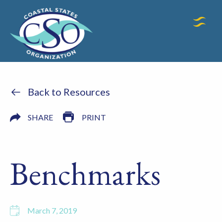
Back to Resources
SHARE
PRINT
Benchmarks
March 7, 2019