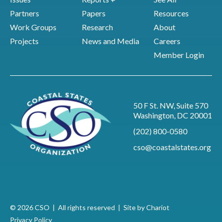
Partners
Papers
Resources
Work Groups
Research
About
Projects
News and Media
Careers
Member Login
50 F St. NW, Suite 570
Washington, DC 20001
(202) 800-0580
cso@coastalstates.org
© 2026 CSO | All rights reserved |
Site by Chariot
Privacy Policy