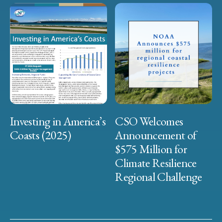
Investing in America’s
CSO Welcomes
Coasts (2025)
Announcement of
$575 Million for
Climate Resilience
Regional Challenge