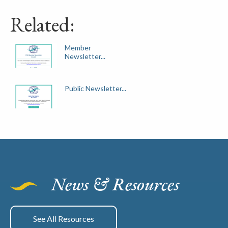
Related:
Member
Newsletter...
Public Newsletter...
News & Resources
See All Resources