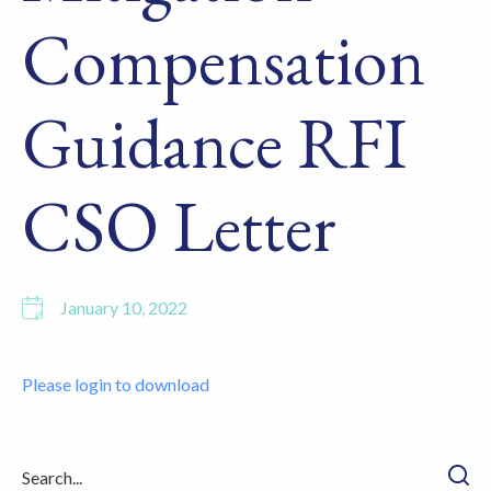
Compensation
Guidance RFI
CSO Letter
January 10, 2022
Please login to download
Searc