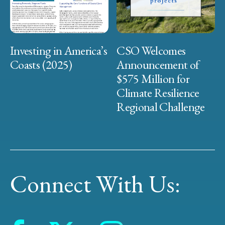
Investing in America’s
CSO Welcomes
Coasts (2025)
Announcement of
$575 Million for
Climate Resilience
Regional Challenge
Connect With Us: