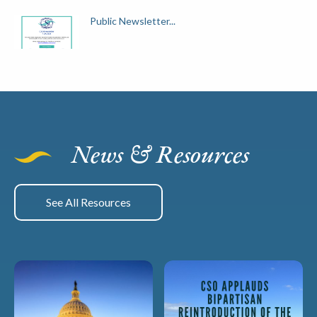
Public Newsletter...
News & Resources
See All Resources