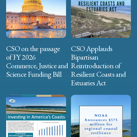
CSO on the passage
CSO Applauds
of FY 2026
Bipartisan
Commerce, Justice and
Reintroduction of
Science Funding Bill
Resilient Coasts and
Estuaries Act