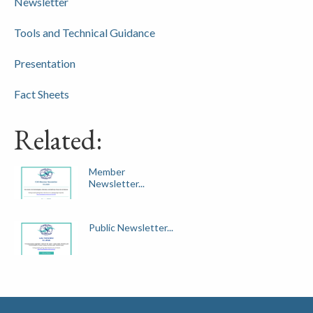
Newsletter
Tools and Technical Guidance
Presentation
Fact Sheets
Related:
Member
Newsletter...
Public Newsletter...