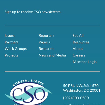
Sign up to receive CSO newsletters.
Issues
Reports +
See All
Partners
Papers
Resources
Work Groups
Research
About
Projects
News and Media
Careers
Member Login
50 F St. NW, Suite 570
Washington, DC 20001
(202) 800-0580