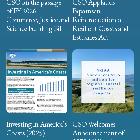
CSO on the passage
CSO Applauds
of FY 2026
Bipartisan
Commerce, Justice and
Reintroduction of
Science Funding Bill
Resilient Coasts and
Estuaries Act
Investing in America’s
CSO Welcomes
Coasts (2025)
Announcement of