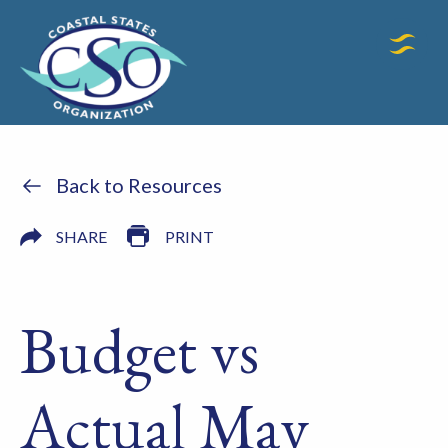
Back to Resources
SHARE
PRINT
Budget vs
Actual May