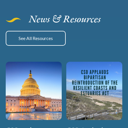
News & Resources
See All Resources