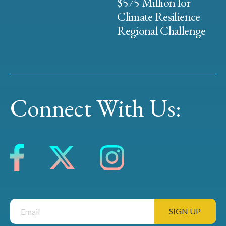
$575 Million for
Climate Resilience
Regional Challenge
Connect With Us: