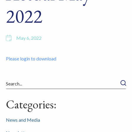
2022
May 6, 2022
Please login to download
Searc
Categories:
News and Media