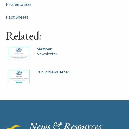
Presentation
Fact Sheets
Related:
Member
Newsletter...
Public Newsletter...
News & Resources