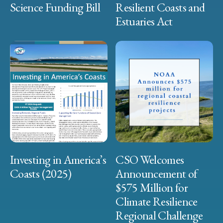
Science Funding Bill
Resilient Coasts and
Estuaries Act
Investing in America’s
CSO Welcomes
Coasts (2025)
Announcement of
$575 Million for
Climate Resilience
Regional Challenge