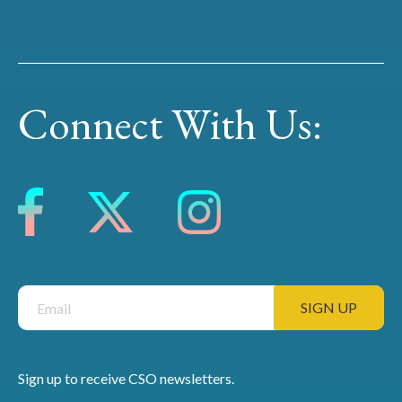
Connect With Us:
Sign up to receive CSO newsletters.