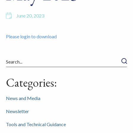
June 20, 2023
Please login to download
Searc
Categories:
News and Media
Newsletter
Tools and Technical Guidance