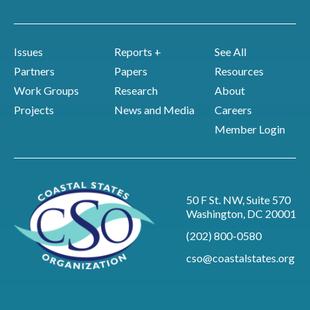
Issues
Reports +
See All
Partners
Papers
Resources
Work Groups
Research
About
Projects
News and Media
Careers
Member Login
50 F St. NW, Suite 570
Washington, DC 20001
(202) 800-0580
cso@coastalstates.org