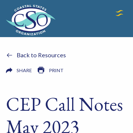
Back to Resources
SHARE
PRINT
CEP Call Notes
May 2023