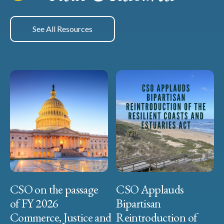
See All Resources
CSO on the passage
CSO Applauds
of FY 2026
Bipartisan
Commerce, Justice and
Reintroduction of