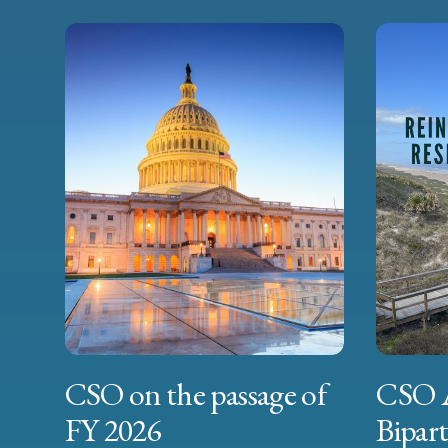
CSO on the passage of
CSO 
FY 2026
Bipart