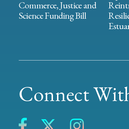
Commerce, Justice and
Reint
Science Funding Bill
Resili
Estuar
Connect With