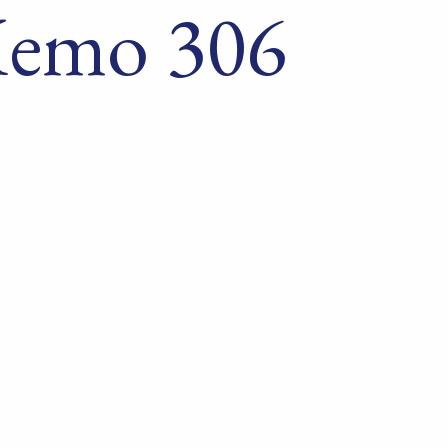
Memo 306