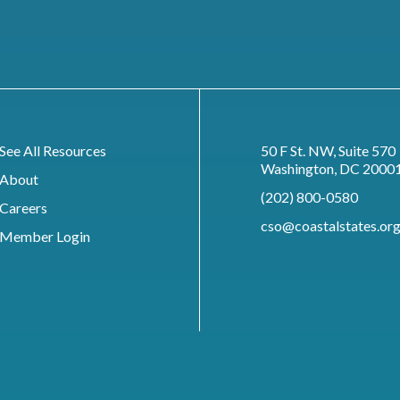
See All Resources
50 F St. NW, Suite 570
Washington, DC 2000
About
(202) 800-0580
Careers
cso@coastalstates.or
Member Login