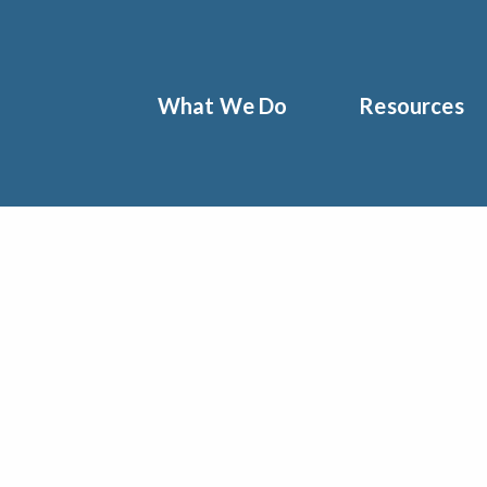
What We Do
Resources