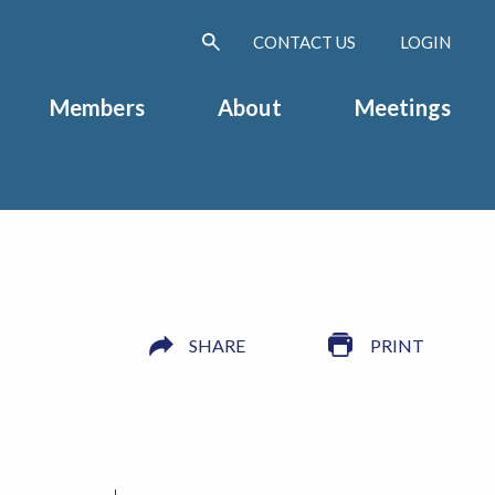
CONTACT US
LOGIN
Members
About
Meetings
SHARE
PRINT