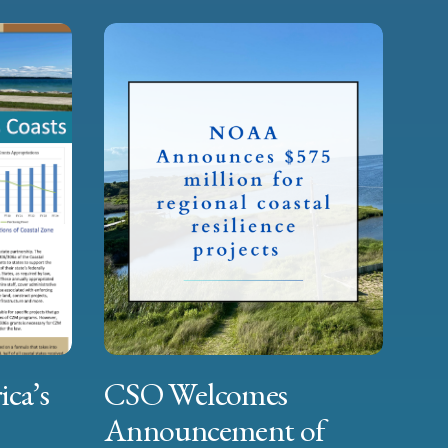
ica’s
CSO Welcomes
Announcement of