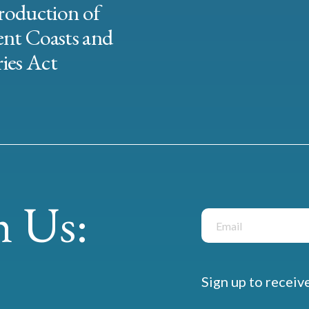
roduction of
ent Coasts and
ies Act
 Us:
Sign up to receiv