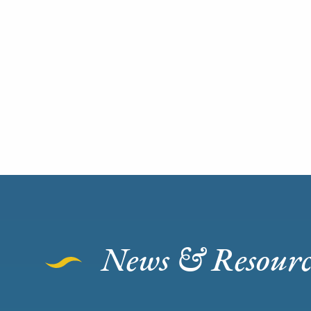
News & Resourc