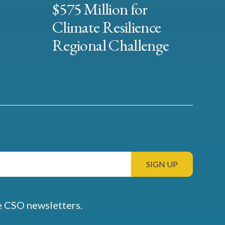
$575 Million for
Climate Resilience
Regional Challenge
e CSO newsletters.