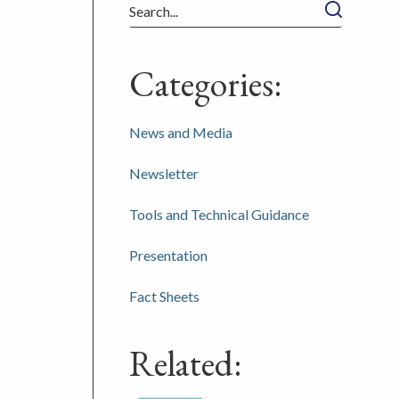
Search
Categories:
News and Media
Newsletter
Tools and Technical Guidance
Presentation
Fact Sheets
Related: