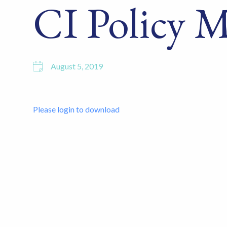
CI Policy 
August 5, 2019
Please login to download