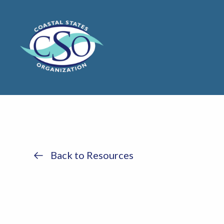
Back to Resources