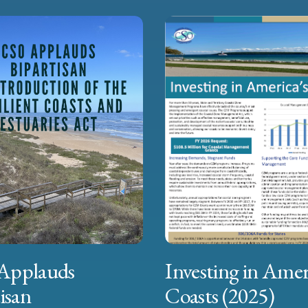
Applauds
Investing in Amer
isan
Coasts (2025)