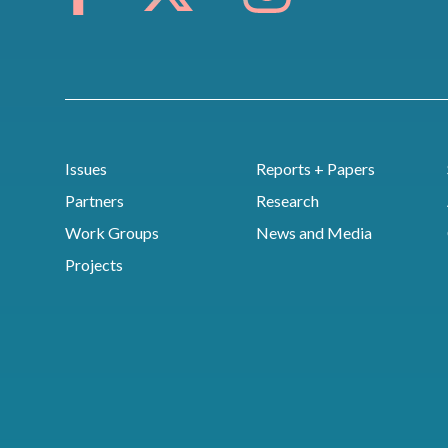
Issues
Reports + Papers
Partners
Research
Work Groups
News and Media
Projects