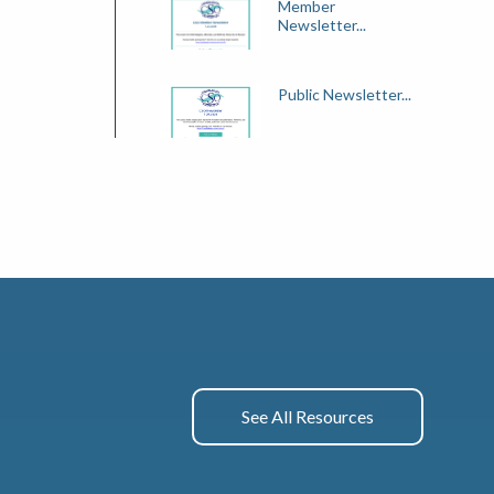
Member
Newsletter...
Public Newsletter...
See All Resources