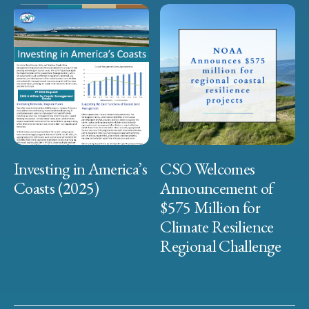
Investing in America’s
CSO Welcomes
Coasts (2025)
Announcement of
$575 Million for
Climate Resilience
Regional Challenge