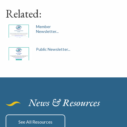
Related:
Member
Newsletter...
Public Newsletter...
News & Resources
See All Resources