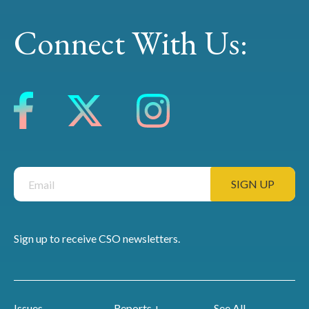
Connect With Us:
Sign up to receive CSO newsletters.
Issues
Reports +
See All