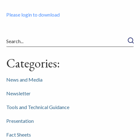
Please login to download
Searc
Categories:
News and Media
Newsletter
Tools and Technical Guidance
Presentation
Fact Sheets