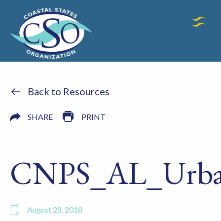
Back to Resources
SHARE
PRINT
CNPS_AL_Urba
August 28, 2018