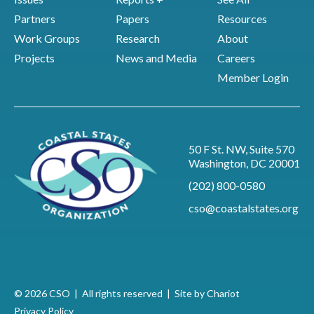
Partners
Papers
Resources
Work Groups
Research
About
Projects
News and Media
Careers
Member Login
50 F St. NW, Suite 570
Washington, DC 20001
(202) 800-0580
cso@coastalstates.org
© 2026 CSO | All rights reserved |
Site by Chariot
Privacy Policy