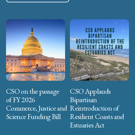
CSO on the passage
CSO Applauds
of FY 2026
Bipartisan
Commerce, Justice and
Reintroduction of
Science Funding Bill
Resilient Coasts and
Estuaries Act