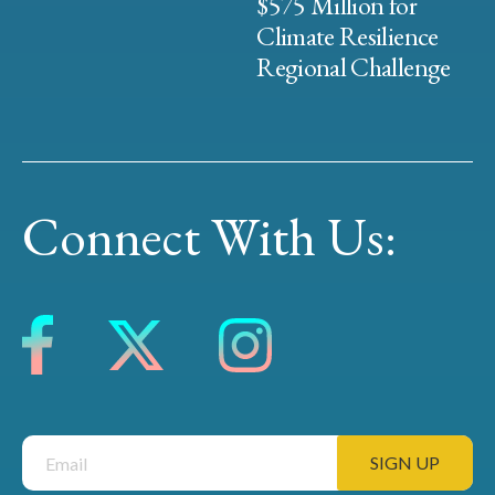
$575 Million for
Climate Resilience
Regional Challenge
Connect With Us: