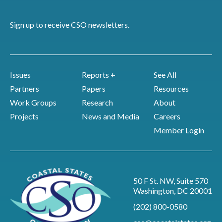
Sign up to receive CSO newsletters.
Issues
Reports +
See All
Partners
Papers
Resources
Work Groups
Research
About
Projects
News and Media
Careers
Member Login
50 F St. NW, Suite 570
Washington, DC 20001
(202) 800-0580