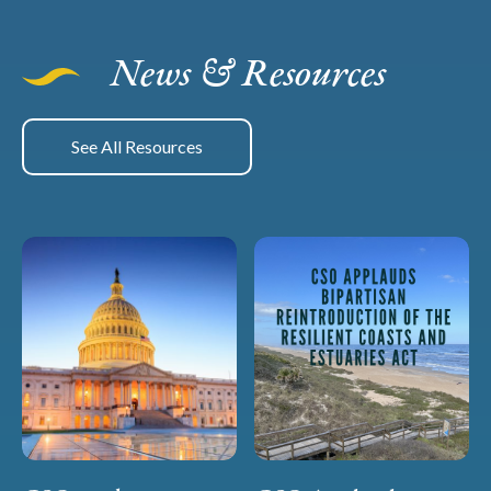
News & Resources
See All Resources