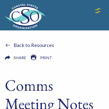
Back to Resources
SHARE
PRINT
Comms
Meeting Notes