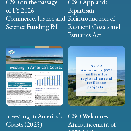
CSO on the passage
CSO Applauds
of FY 2026
Bipartisan
Commerce, Justice and
Reintroduction of
Science Funding Bill
Resilient Coasts and
Estuaries Act
Investing in America’s
CSO Welcomes
Coasts (2025)
Announcement of