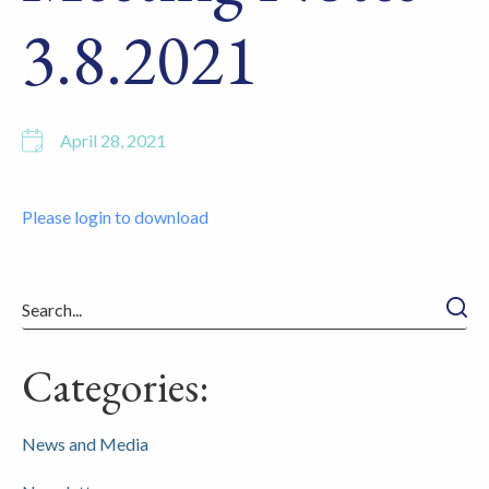
3.8.2021
April 28, 2021
Please login to download
Searc
Categories:
News and Media