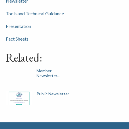
Newsletter
Tools and Technical Guidance
Presentation
Fact Sheets
Related:
Member
Newsletter...
Public Newsletter...