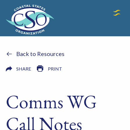
Back to Resources
SHARE
PRINT
Comms WG
Call Notes