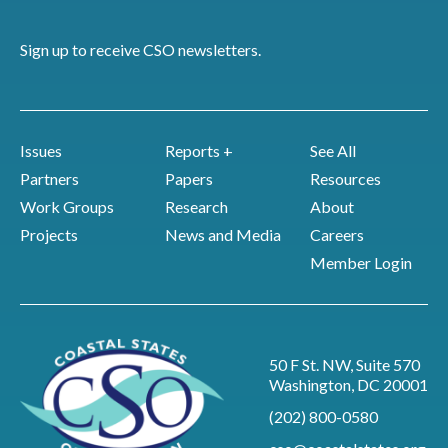
Sign up to receive CSO newsletters.
Issues
Reports +
See All
Partners
Papers
Resources
Work Groups
Research
About
Projects
News and Media
Careers
Member Login
50 F St. NW, Suite 570
Washington, DC 20001
(202) 800-0580