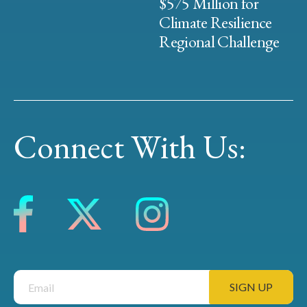
$575 Million for
Climate Resilience
Regional Challenge
Connect With Us: