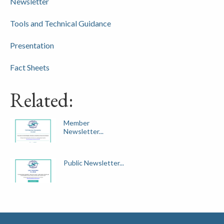
Newsletter
Tools and Technical Guidance
Presentation
Fact Sheets
Related:
Member
Newsletter...
Public Newsletter...