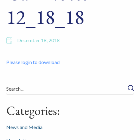
12_18_18
December 18, 2018
Please login to download
Searc
Categories:
News and Media