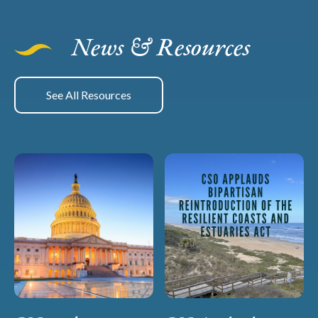
News & Resources
See All Resources