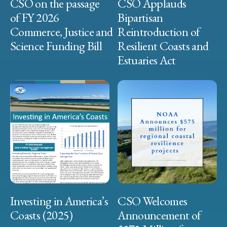
CSO on the passage
CSO Applauds
of FY 2026
Bipartisan
Commerce, Justice and
Reintroduction of
Science Funding Bill
Resilient Coasts and
Estuaries Act
Investing in America’s
CSO Welcomes
Coasts (2025)
Announcement of