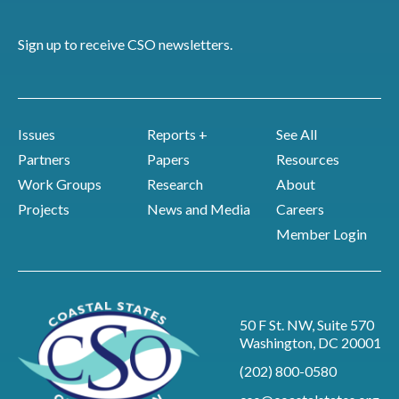
Sign up to receive CSO newsletters.
Issues
Reports +
See All
Partners
Papers
Resources
Work Groups
Research
About
Projects
News and Media
Careers
Member Login
50 F St. NW, Suite 570
Washington, DC 20001
(202) 800-0580