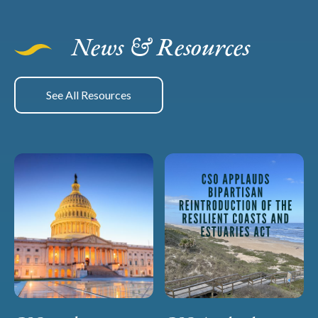
News & Resources
See All Resources