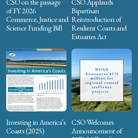
CSO on the passage
CSO Applauds
of FY 2026
Bipartisan
Commerce, Justice and
Reintroduction of
Science Funding Bill
Resilient Coasts and
Estuaries Act
Investing in America’s
CSO Welcomes
Coasts (2025)
Announcement of