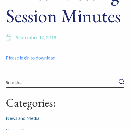
Session Minutes
September 17, 2018
Please login to download
Searc
Categories:
News and Media