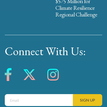
$575 Million for
Climate Resilience
Regional Challenge
Connect With Us: