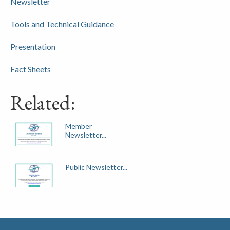
Newsletter
Tools and Technical Guidance
Presentation
Fact Sheets
Related:
Member
Newsletter...
Public Newsletter...