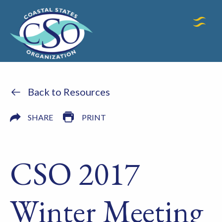
Back to Resources
SHARE
PRINT
CSO 2017
Winter Meeting