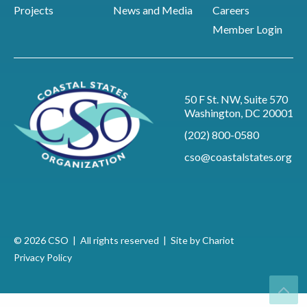
Projects
News and Media
Careers
Member Login
50 F St. NW, Suite 570
Washington, DC 20001
(202) 800-0580
cso@coastalstates.org
© 2026 CSO | All rights reserved |
Site by Chariot
Privacy Policy