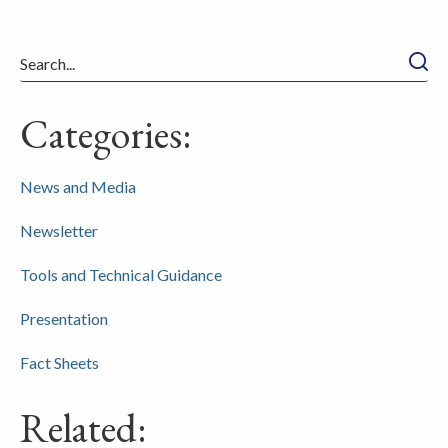
Searc
Categories:
News and Media
Newsletter
Tools and Technical Guidance
Presentation
Fact Sheets
Related: