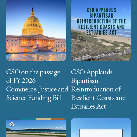
CSO on the passage
CSO Applauds
of FY 2026
Bipartisan
Commerce, Justice and
Reintroduction of
Science Funding Bill
Resilient Coasts and
Estuaries Act