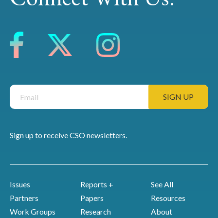
Sign up to receive CSO newsletters.
Issues
Reports +
See All
Partners
Papers
Resources
Work Groups
Research
About