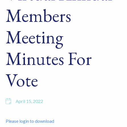
Members
Meeting
Minutes For
Vote
April 15, 2022
Please login to download