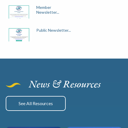
Member
Newsletter...
Public Newsletter...
News & Resources
See All Resources