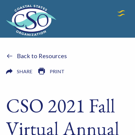
Back to Resources
SHARE
PRINT
CSO 2021 Fall
Virtual Annual