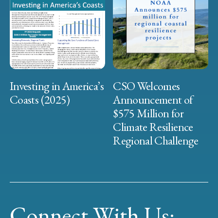
Investing in America’s
CSO Welcomes
Coasts (2025)
Announcement of
$575 Million for
Climate Resilience
Regional Challenge
Connect With Us: