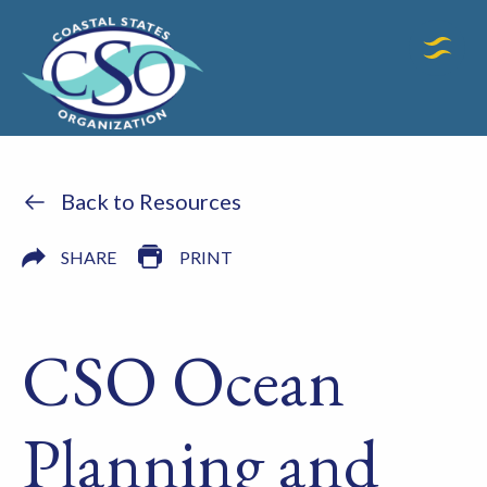
Back to Resources
SHARE
PRINT
CSO Ocean
Planning and