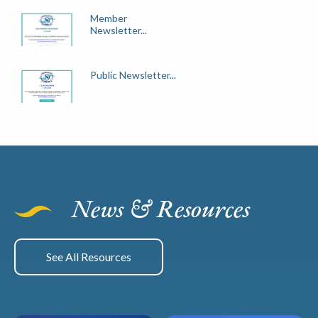
Member
Newsletter...
Public Newsletter...
News & Resources
See All Resources