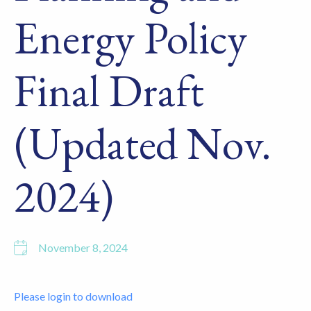
Energy Policy
Final Draft
(Updated Nov.
2024)
November 8, 2024
Please login to download