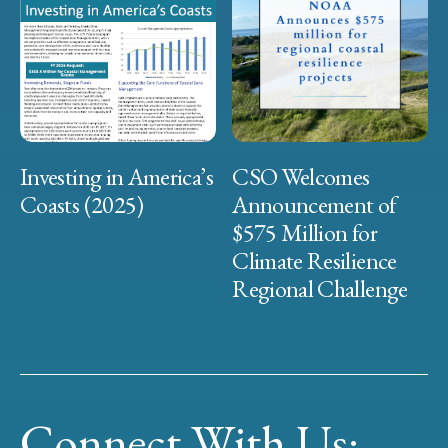
Investing in America’s
CSO Welcomes
Coasts (2025)
Announcement of
$575 Million for
Climate Resilience
Regional Challenge
Connect With Us: