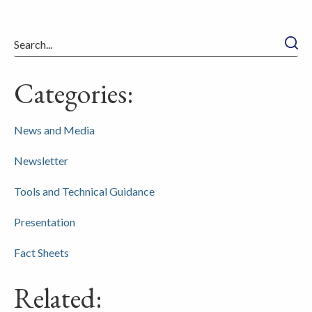
Searc
Categories:
News and Media
Newsletter
Tools and Technical Guidance
Presentation
Fact Sheets
Related: