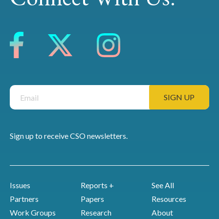
Sign up to receive CSO newsletters.
Issues
Reports +
See All
Partners
Papers
Resources
Work Groups
Research
About