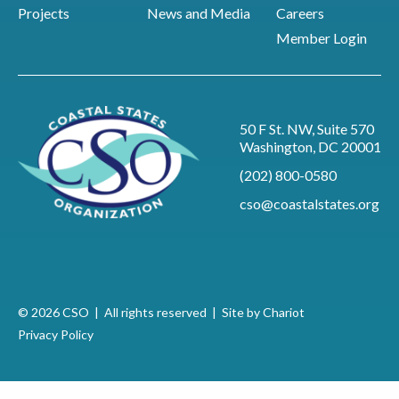
Projects
News and Media
Careers
Member Login
50 F St. NW, Suite 570
Washington, DC 20001
(202) 800-0580
cso@coastalstates.org
© 2026 CSO | All rights reserved |
Site by Chariot
Privacy Policy