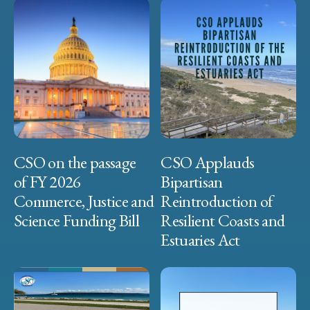
CSO on the passage
CSO Applauds
of FY 2026
Bipartisan
Commerce, Justice and
Reintroduction of
Science Funding Bill
Resilient Coasts and
Estuaries Act