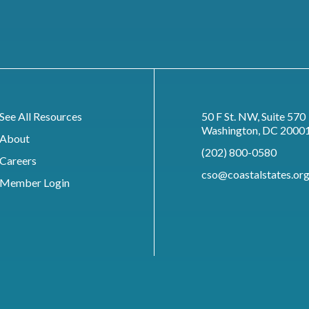
See All Resources
50 F St. NW, Suite 570
Washington, DC 2000
About
(202) 800-0580
Careers
cso@coastalstates.or
Member Login