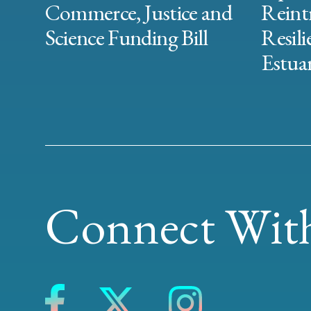
Commerce, Justice and
Reint
Science Funding Bill
Resili
Estuar
Connect With