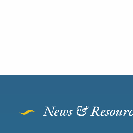
News & Resourc