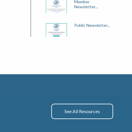
Member
Newsletter...
Public Newsletter...
See All Resources