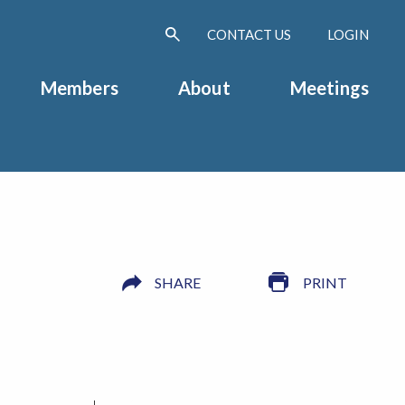
CONTACT US
LOGIN
Members
About
Meetings
SHARE
PRINT