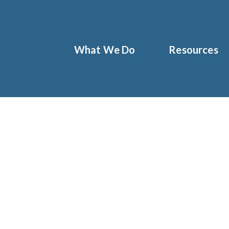
What We Do
Resources