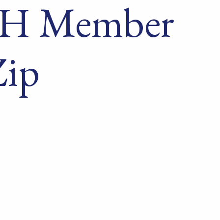
 NH Member
Zip