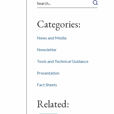
Search
Categories:
News and Media
Newsletter
Tools and Technical Guidance
Presentation
Fact Sheets
Related: