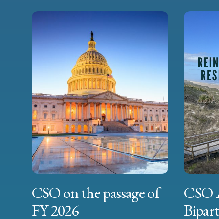
CSO on the passage of
CSO 
FY 2026
Bipart