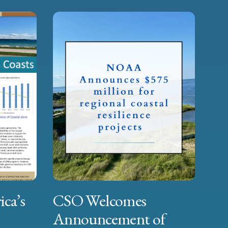
ica’s
CSO Welcomes
Announcement of