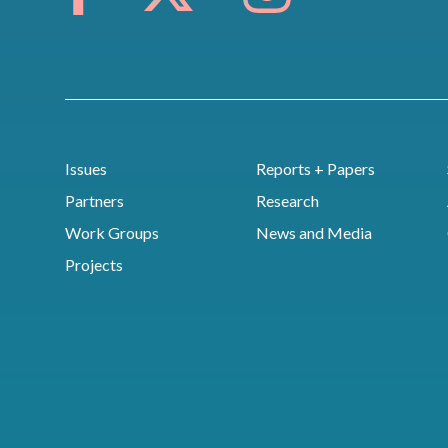
Issues
Reports + Papers
Partners
Research
Work Groups
News and Media
Projects