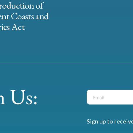
roduction of
ent Coasts and
ies Act
 Us:
Sign up to receiv