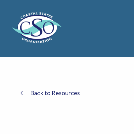
Back to Resources