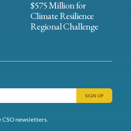
$575 Million for
Climate Resilience
Regional Challenge
e CSO newsletters.