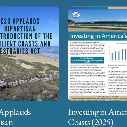
Applauds
Investing in Amer
isan
Coasts (2025)