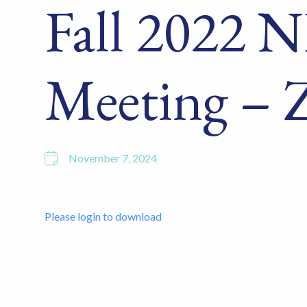
Fall 2022
Meeting – 
November 7, 2024
Please login to download