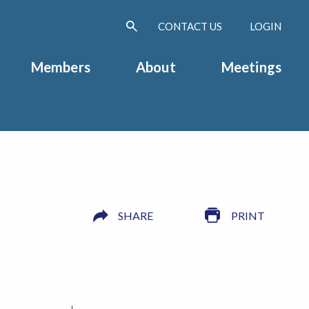
CONTACT US
LOGIN
Members
About
Meetings
SHARE
PRINT