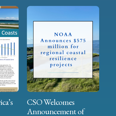
ica’s
CSO Welcomes
Announcement of