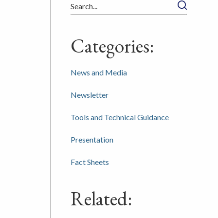
Search
Categories:
News and Media
Newsletter
Tools and Technical Guidance
Presentation
Fact Sheets
Related: