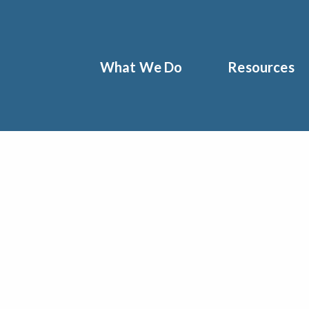
What We Do
Resources