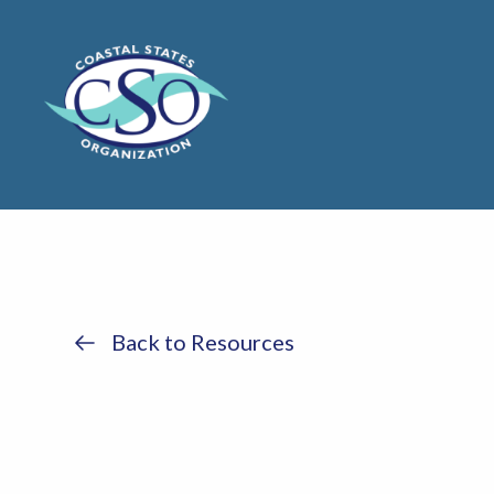
Back to Resources