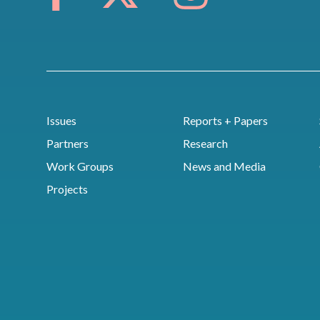
Issues
Reports + Papers
Partners
Research
Work Groups
News and Media
Projects