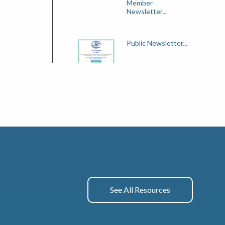
Member
Newsletter...
Public Newsletter...
See All Resources