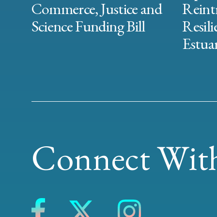
Commerce, Justice and
Reint
Science Funding Bill
Resili
Estuar
Connect With