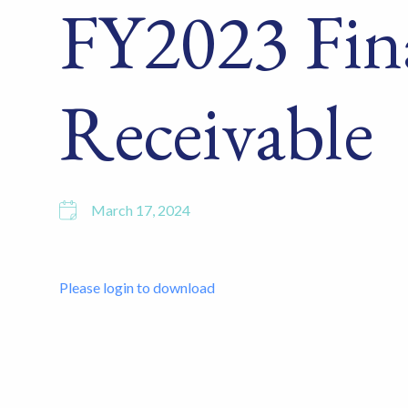
FY2023 Fin
Receivable
March 17, 2024
Please login to download