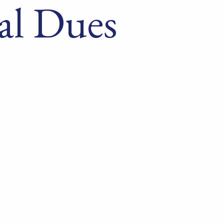
al Dues