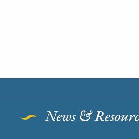
News & Resourc