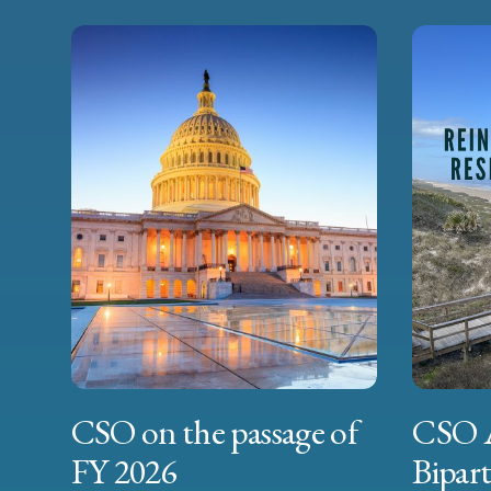
CSO on the passage of
CSO 
FY 2026
Bipart