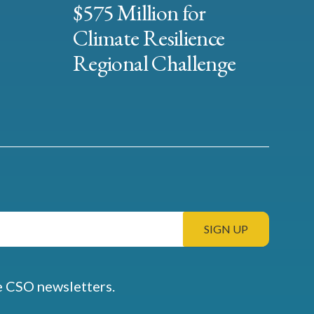
$575 Million for
Climate Resilience
Regional Challenge
e CSO newsletters.