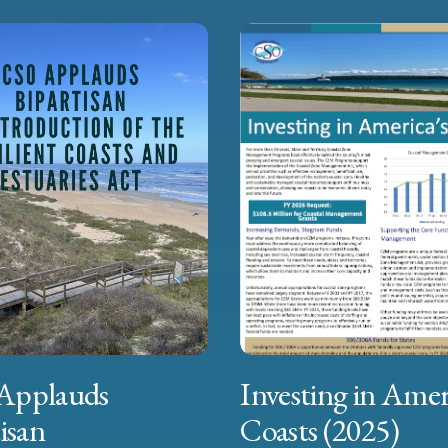
Applauds
Investing in Amer
isan
Coasts (2025)