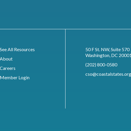
See All Resources
50 F St. NW, Suite 570
Washington, DC 2000
About
(202) 800-0580
Careers
cso@coastalstates.or
Member Login