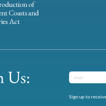
roduction of
ent Coasts and
ies Act
 Us:
Sign up to receiv