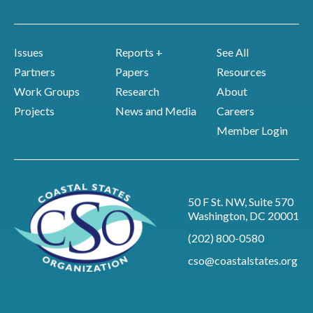
Issues
Reports +
See All
Partners
Papers
Resources
Work Groups
Research
About
Projects
News and Media
Careers
Member Login
50 F St. NW, Suite 570
Washington, DC 20001
(202) 800-0580
cso@coastalstates.org