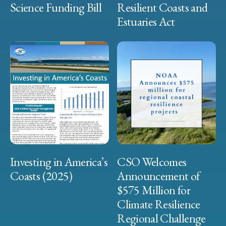
Science Funding Bill
Resilient Coasts and
Estuaries Act
Investing in America’s
CSO Welcomes
Coasts (2025)
Announcement of
$575 Million for
Climate Resilience
Regional Challenge