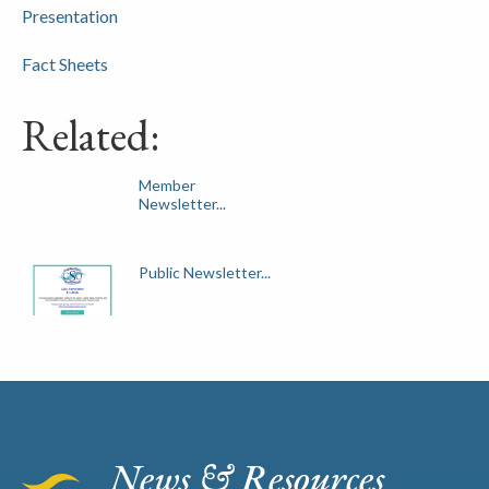
Presentation
Fact Sheets
Related:
Member
Newsletter...
Public Newsletter...
News & Resources