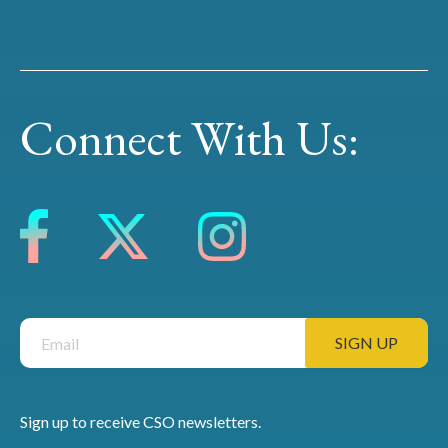
Connect With Us:
Sign up to receive CSO newsletters.