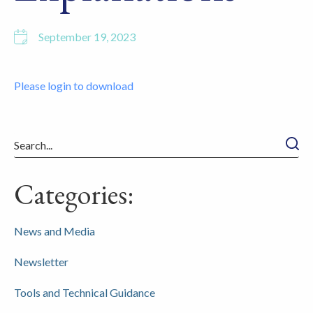
September 19, 2023
Please login to download
Searc
Categories:
News and Media
Newsletter
Tools and Technical Guidance