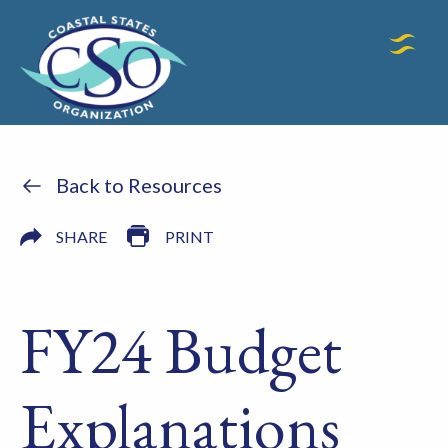
Back to Resources
SHARE
PRINT
FY24 Budget
Explanations