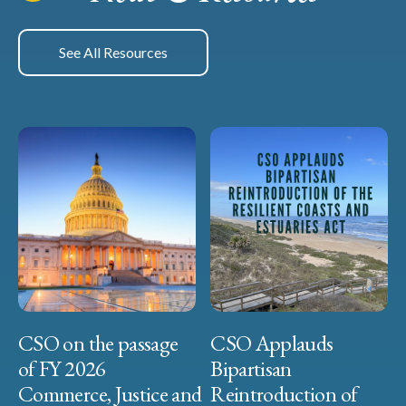
See All Resources
CSO on the passage
CSO Applauds
of FY 2026
Bipartisan
Commerce, Justice and
Reintroduction of