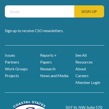
Sign up to receive CSO newsletters.
Issues
Reports +
See All
Partners
Papers
Resources
Work Groups
Research
About
Projects
News and Media
Careers
Member Login
50 F St. NW, Suite 570