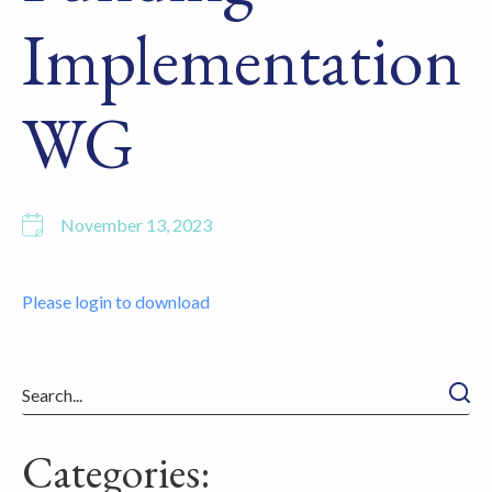
Implementation
WG
November 13, 2023
Please login to download
Searc
Categories: