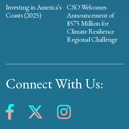
Investing in America’s
CSO Welcomes
Coasts (2025)
Announcement of
$575 Million for
Climate Resilience
Regional Challenge
Connect With Us: