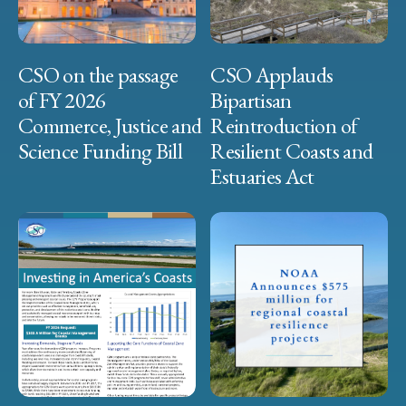
CSO on the passage
CSO Applauds
of FY 2026
Bipartisan
Commerce, Justice and
Reintroduction of
Science Funding Bill
Resilient Coasts and
Estuaries Act