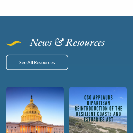
News & Resources
See All Resources