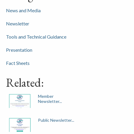
News and Media
Newsletter
Tools and Technical Guidance
Presentation
Fact Sheets
Related:
Member
Newsletter...
Public Newsletter...