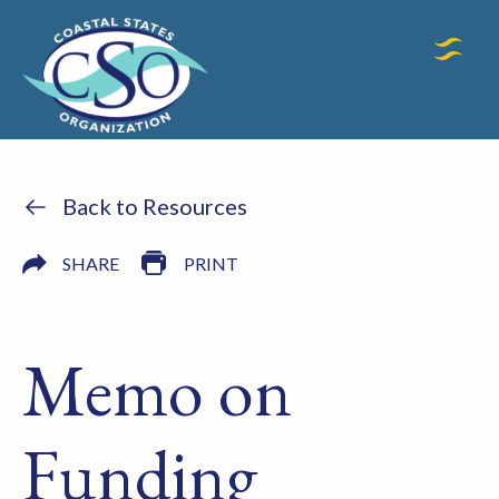
Back to Resources
SHARE
PRINT
Memo on
Funding