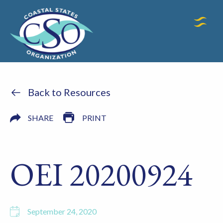
Back to Resources
SHARE
PRINT
OEI 20200924
September 24, 2020