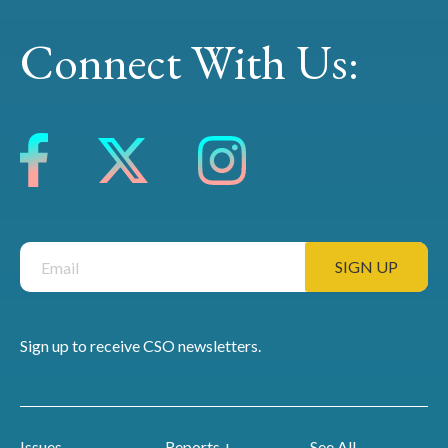
Connect With Us:
Sign up to receive CSO newsletters.
Issues
Reports +
See All