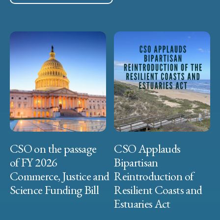
CSO on the passage
CSO Applauds
of FY 2026
Bipartisan
Commerce, Justice and
Reintroduction of
Science Funding Bill
Resilient Coasts and
Estuaries Act