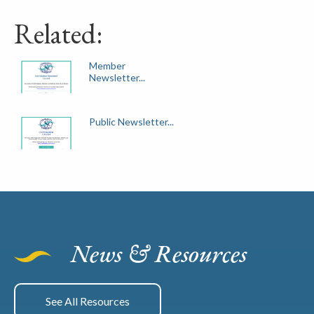
Related:
Member
Newsletter...
Public Newsletter...
News & Resources
See All Resources