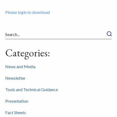
Please login to download
Searc
Categories:
News and Media
Newsletter
Tools and Technical Guidance
Presentation
Fact Sheets