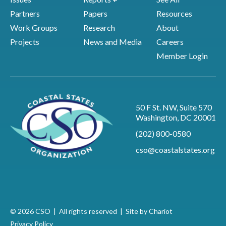
Partners
Papers
Resources
Work Groups
Research
About
Projects
News and Media
Careers
Member Login
50 F St. NW, Suite 570
Washington, DC 20001
(202) 800-0580
cso@coastalstates.org
© 2026 CSO | All rights reserved |
Site by Chariot
Privacy Policy