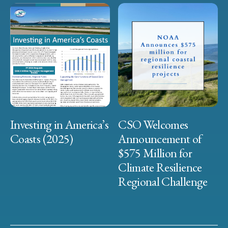
Investing in America’s
CSO Welcomes
Coasts (2025)
Announcement of
$575 Million for
Climate Resilience
Regional Challenge