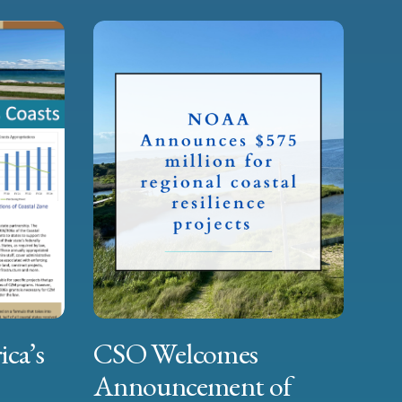
ica’s
CSO Welcomes
Announcement of