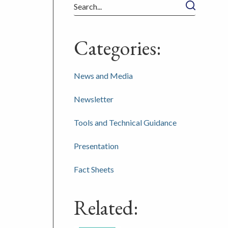
Search
Categories:
News and Media
Newsletter
Tools and Technical Guidance
Presentation
Fact Sheets
Related: