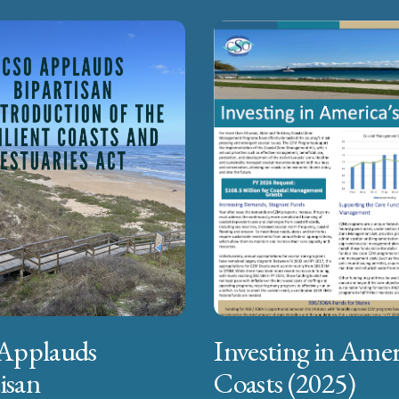
Applauds
Investing in Amer
isan
Coasts (2025)