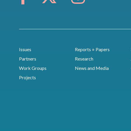
Issues
Reports + Papers
Partners
Research
Work Groups
News and Media
Projects