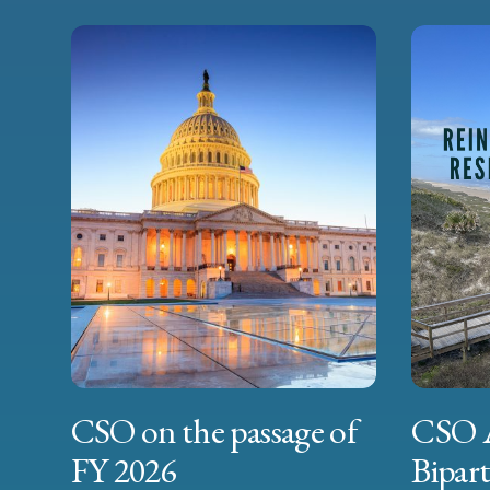
CSO on the passage of
CSO 
FY 2026
Bipart