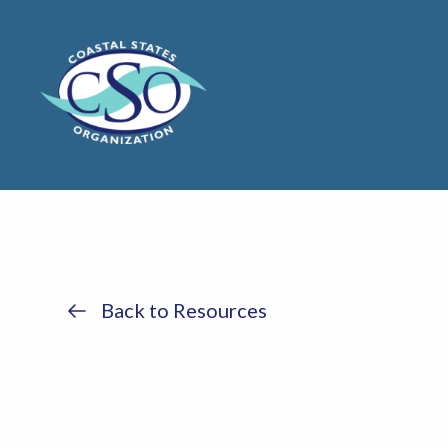
Back to Resources