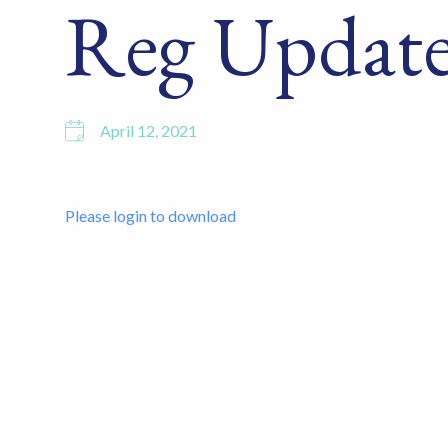
Reg Update
April 12, 2021
Please login to download