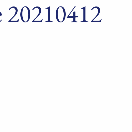
 20210412