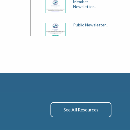
Member
Newsletter...
Public Newsletter...
See All Resources