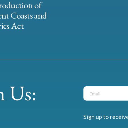
roduction of
ent Coasts and
ies Act
 Us:
Sign up to receiv