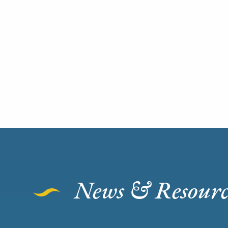
News & Resourc