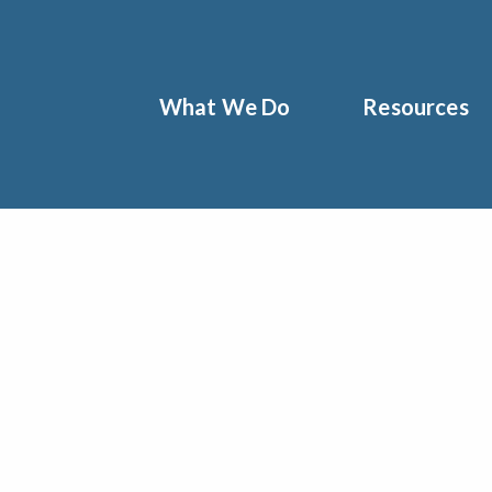
What We Do
Resources