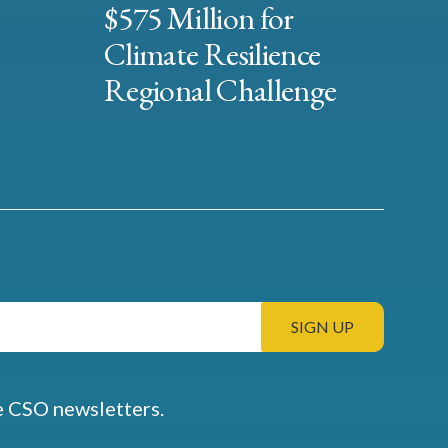
$575 Million for
Climate Resilience
Regional Challenge
e CSO newsletters.