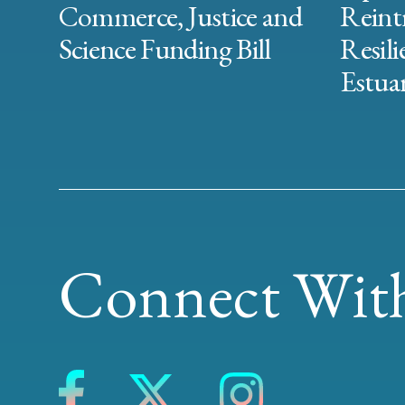
Commerce, Justice and
Reint
Science Funding Bill
Resili
Estuar
Connect With