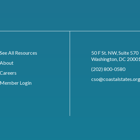
See All Resources
50 F St. NW, Suite 570
Washington, DC 2000
About
(202) 800-0580
Careers
cso@coastalstates.or
Member Login