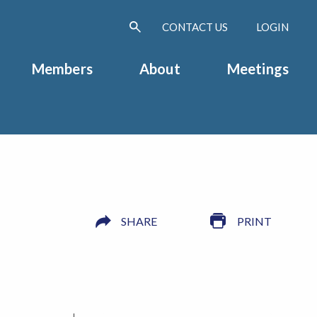
CONTACT US
LOGIN
Members
About
Meetings
SHARE
PRINT