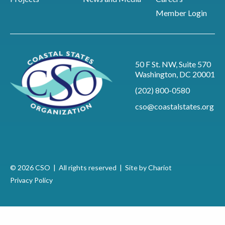
Member Login
50 F St. NW, Suite 570
Washington, DC 20001
(202) 800-0580
cso@coastalstates.org
© 2026 CSO | All rights reserved |
Site by Chariot
Privacy Policy