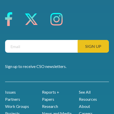
Sign up to receive CSO newsletters.
Issues
Reports +
See All
Partners
Papers
Resources
Work Groups
Research
About
Projects
News and Media
Careers