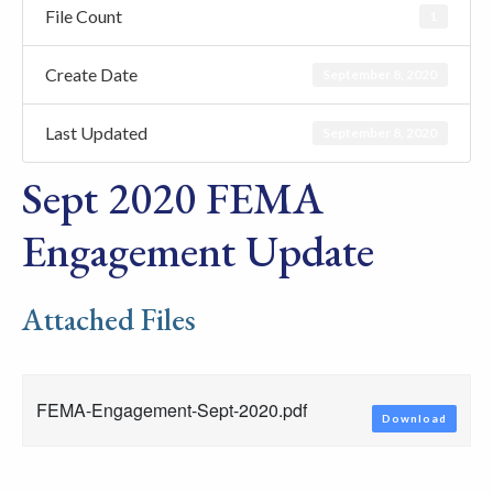
File Count
1
Create Date
September 8, 2020
Last Updated
September 8, 2020
Sept 2020 FEMA
Engagement Update
Attached Files
FEMA-Engagement-Sept-2020.pdf
Download