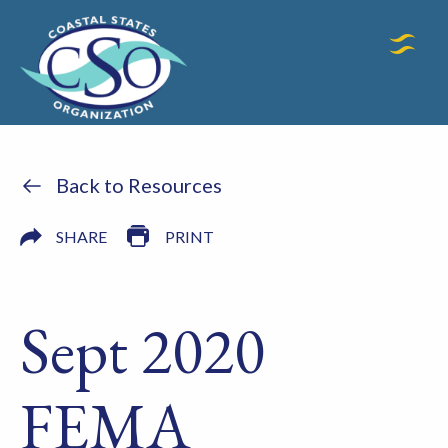
Back to Resources
SHARE
PRINT
Sept 2020
FEMA