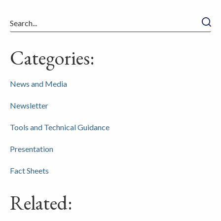
Searc
Categories:
News and Media
Newsletter
Tools and Technical Guidance
Presentation
Fact Sheets
Related: