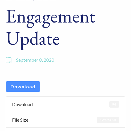
Engagement
Update
September 8, 2020
Download
Download
94
File Size
129.93 KB