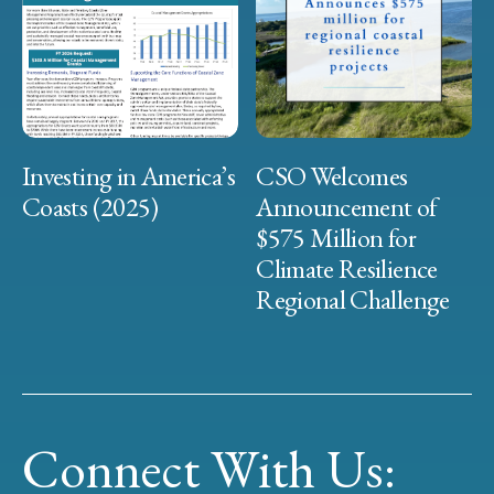
Investing in America’s
CSO Welcomes
Coasts (2025)
Announcement of
$575 Million for
Climate Resilience
Regional Challenge
Connect With Us: