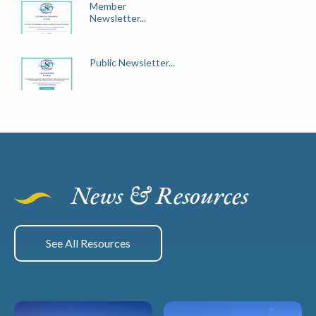
Member
Newsletter...
Public Newsletter...
News & Resources
See All Resources