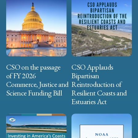
CSO on the passage
CSO Applauds
of FY 2026
Bipartisan
Commerce, Justice and
Reintroduction of
Science Funding Bill
Resilient Coasts and
Estuaries Act