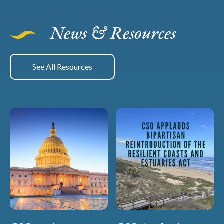
News & Resources
See All Resources