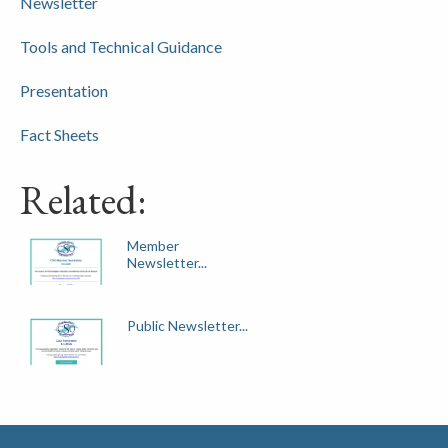
Newsletter
Tools and Technical Guidance
Presentation
Fact Sheets
Related:
Member
Newsletter...
Public Newsletter...