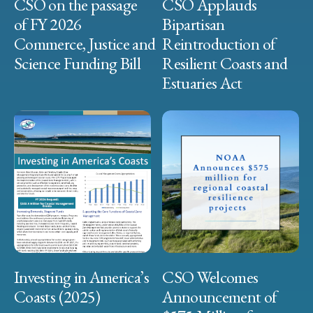
CSO on the passage
CSO Applauds
of FY 2026
Bipartisan
Commerce, Justice and
Reintroduction of
Science Funding Bill
Resilient Coasts and
Estuaries Act
Investing in America’s
CSO Welcomes
Coasts (2025)
Announcement of