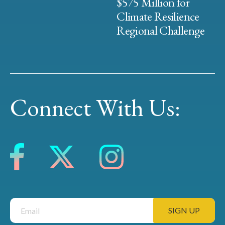
$575 Million for
Climate Resilience
Regional Challenge
Connect With Us: