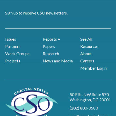
Sign up to receive CSO newsletters.
Issues
Reports +
See All
Partners
Papers
Resources
Work Groups
Research
About
Projects
News and Media
Careers
Member Login
50 F St. NW, Suite 570
Washington, DC 20001
(202) 800-0580