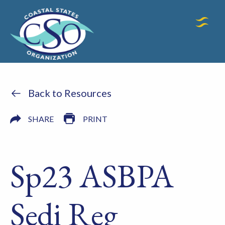
Back to Resources
SHARE
PRINT
Sp23 ASBPA
Sedi Reg