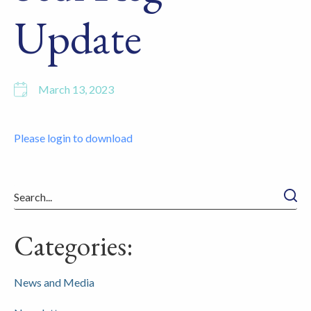
Update
March 13, 2023
Please login to download
Searc
Categories:
News and Media