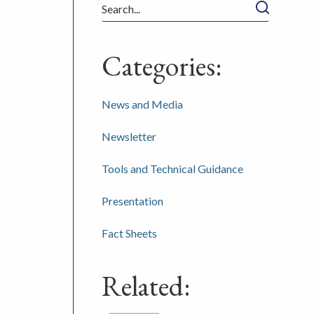
Search
Categories:
News and Media
Newsletter
Tools and Technical Guidance
Presentation
Fact Sheets
Related: