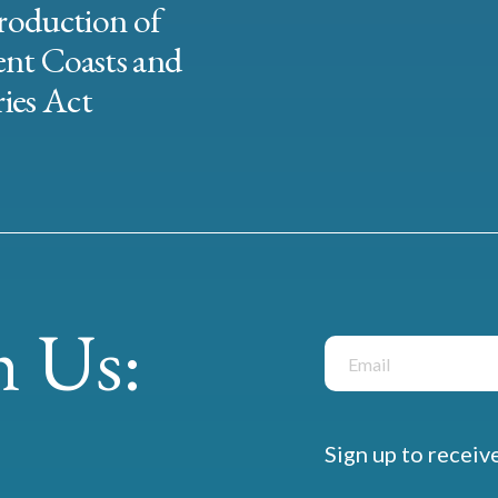
roduction of
ent Coasts and
ies Act
 Us:
Sign up to receiv