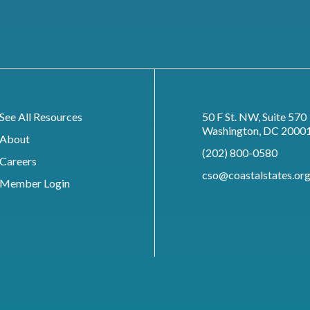
See All Resources
50 F St. NW, Suite 570
Washington, DC 2000
About
(202) 800-0580
Careers
cso@coastalstates.or
Member Login