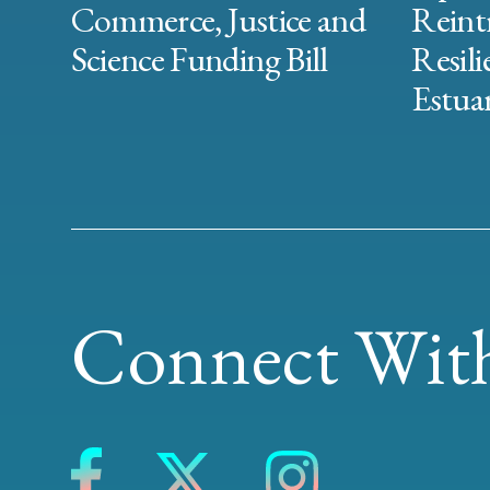
Commerce, Justice and
Reint
Science Funding Bill
Resili
Estuar
Connect With