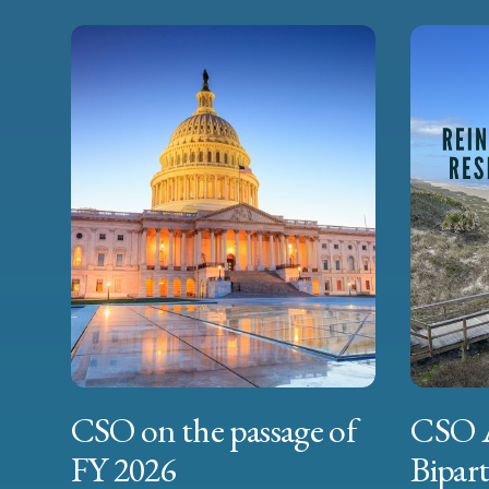
CSO on the passage of
CSO 
FY 2026
Bipart