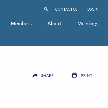
CONTACT US
LOGIN
Members
About
Meetings
SHARE
PRINT