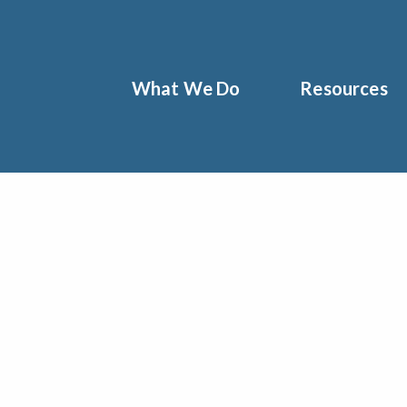
What We Do
Resources