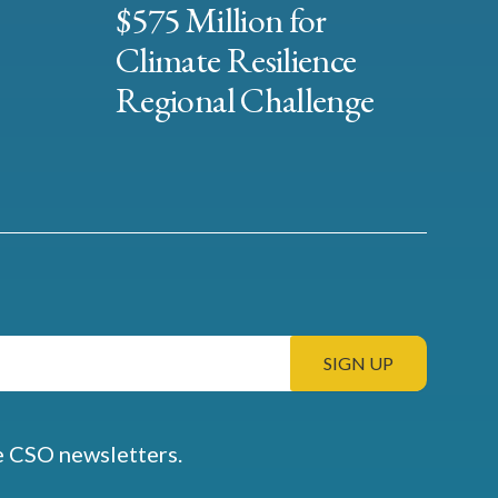
$575 Million for
Climate Resilience
Regional Challenge
e CSO newsletters.