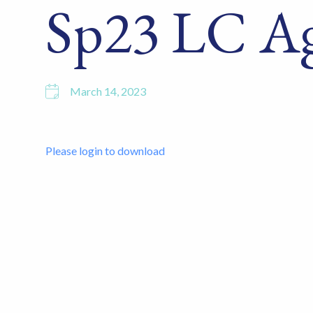
Sp23 LC A
March 14, 2023
Please login to download