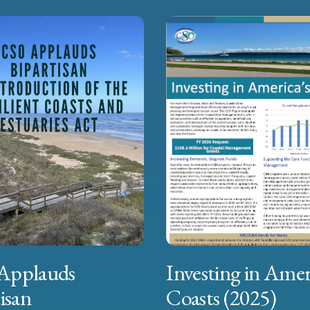
Applauds
Investing in Amer
isan
Coasts (2025)