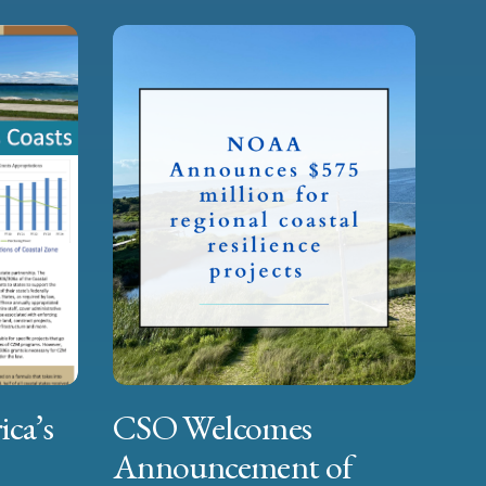
ica’s
CSO Welcomes
Announcement of