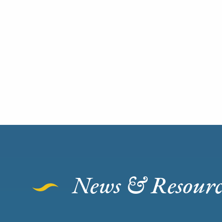
News & Resourc