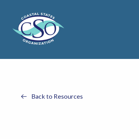
Back to Resources