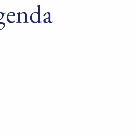
genda