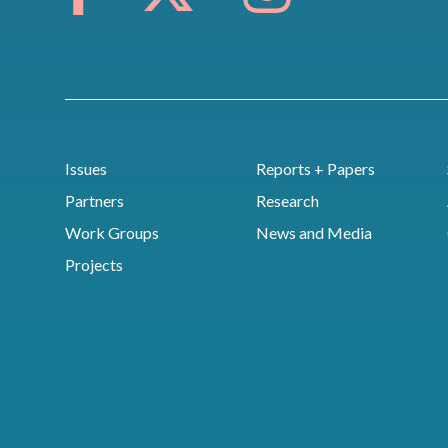
Issues
Reports + Papers
Partners
Research
Work Groups
News and Media
Projects