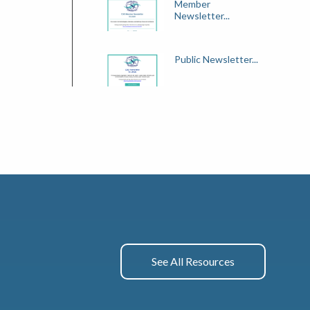
Member
Newsletter...
Public Newsletter...
See All Resources