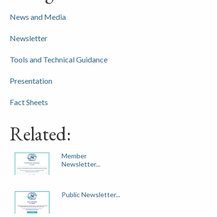
News and Media
Newsletter
Tools and Technical Guidance
Presentation
Fact Sheets
Related:
Member
Newsletter...
Public Newsletter...