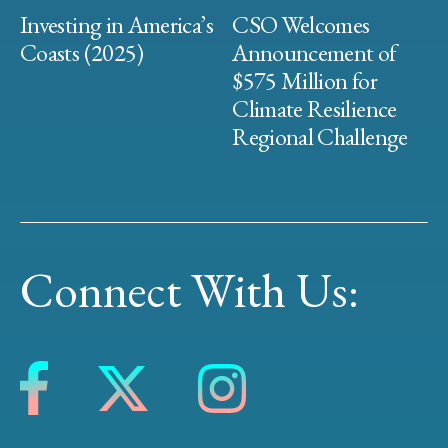
Investing in America’s
CSO Welcomes
Coasts (2025)
Announcement of
$575 Million for
Climate Resilience
Regional Challenge
Connect With Us: