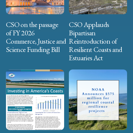
CSO on the passage
CSO Applauds
of FY 2026
Bipartisan
Commerce, Justice and
Reintroduction of
Science Funding Bill
Resilient Coasts and
Estuaries Act