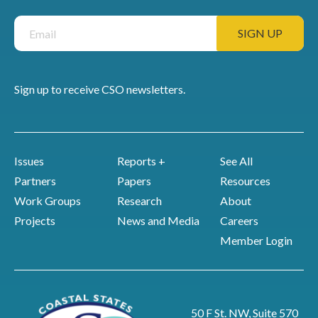
Sign up to receive CSO newsletters.
Issues
Reports +
See All
Partners
Papers
Resources
Work Groups
Research
About
Projects
News and Media
Careers
Member Login
50 F St. NW, Suite 570