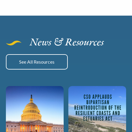
News & Resources
See All Resources