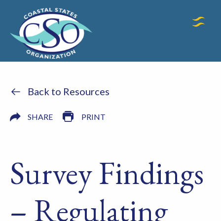
Back to Resources
SHARE
PRINT
Survey Findings
– Regulating