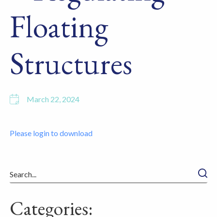
Floating
Structures
March 22, 2024
Please login to download
Searc
Categories: