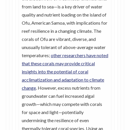
from land to sea—is a key driver of water
quality and nutrient loading on the island of
Ofu, American Samoa, with implications for
reef resilience in a changing climate. The
corals of Ofu are vibrant, diverse, and
unusually tolerant of above-average water
temperatures;
other researchers have noted
that these corals may provide critical
insights into the potential of coral
acclimatization and adaptation to climate
change
. However, excess nutrients from
groundwater can fuel increased algal
growth—which may compete with corals
for space and light—potentially
undermining the resilience of even
thermally tolerant coral species. Using an