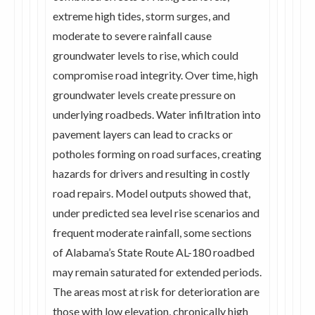
extreme high tides, storm surges, and
moderate to severe rainfall cause
groundwater levels to rise, which could
compromise road integrity. Over time, high
groundwater levels create pressure on
underlying roadbeds. Water infiltration into
pavement layers can lead to cracks or
potholes forming on road surfaces, creating
hazards for drivers and resulting in costly
road repairs. Model outputs showed that,
under predicted sea level rise scenarios and
frequent moderate rainfall, some sections
of Alabama’s State Route AL-180 roadbed
may remain saturated for extended periods.
The areas most at risk for deterioration are
those with low elevation, chronically high