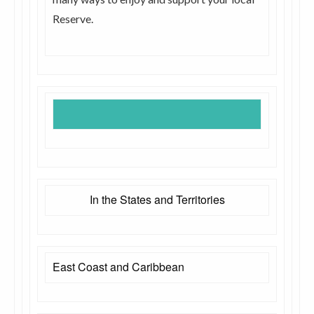
Reserve.
In the States and Territories
East Coast and Caribbean