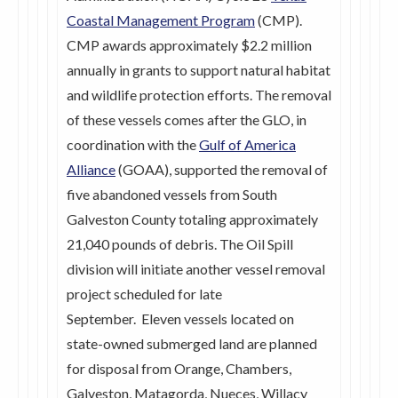
Coastal Management Program
(CMP).
CMP awards approximately $2.2 million
annually in grants to support natural habitat
and wildlife protection efforts. The removal
of these vessels comes after the GLO, in
coordination with the
Gulf of America
Alliance
(GOAA), supported the removal of
five abandoned vessels from South
Galveston County totaling approximately
21,040 pounds of debris. The Oil Spill
division will initiate another vessel removal
project scheduled for late
September. Eleven vessels located on
state-owned submerged land are planned
for disposal from Orange, Chambers,
Galveston, Matagorda, Nueces, Willacy