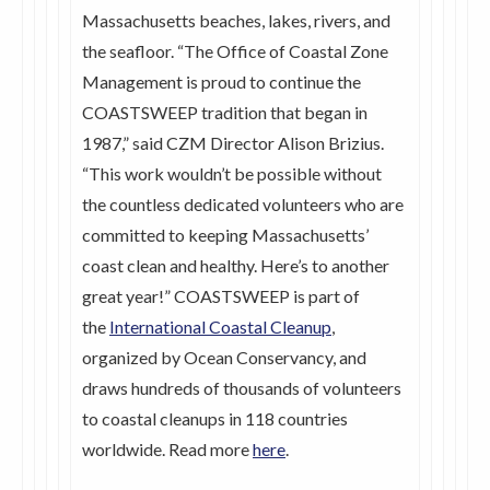
Massachusetts beaches, lakes, rivers, and
the seafloor. “The Office of Coastal Zone
Management is proud to continue the
COASTSWEEP tradition that began in
1987,” said CZM Director Alison Brizius.
“This work wouldn’t be possible without
the countless dedicated volunteers who are
committed to keeping Massachusetts’
coast clean and healthy. Here’s to another
great year!” COASTSWEEP is part of
the
International Coastal Cleanup
,
organized by Ocean Conservancy, and
draws hundreds of thousands of volunteers
to coastal cleanups in 118 countries
worldwide. Read more
here
.