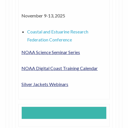
November 9-13, 2025
Coastal and Estuarine Research
Federation Conference
NOAA Science Seminar Series
NOAA Digital Coast Training Calendar
Silver Jackets Webinars