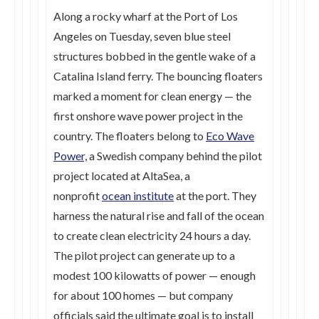
Along a rocky wharf at the Port of Los
Angeles on Tuesday, seven blue steel
structures bobbed in the gentle wake of a
Catalina Island ferry. The bouncing floaters
marked a moment for clean energy — the
first onshore wave power project in the
country. The floaters belong to
Eco Wave
Power,
a Swedish company behind the pilot
project located at AltaSea, a
nonprofit
ocean institute
at the port. They
harness the natural rise and fall of the ocean
to create clean electricity 24 hours a day.
The pilot project can generate up to a
modest 100 kilowatts of power — enough
for about 100 homes — but company
officials said the ultimate goal is to install