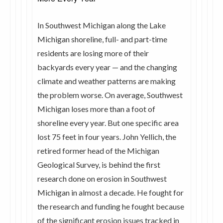
In Southwest Michigan along the Lake
Michigan shoreline, full- and part-time
residents are losing more of their
backyards every year — and the changing
climate and weather patterns are making
the problem worse. On average, Southwest
Michigan loses more than a foot of
shoreline every year. But one specific area
lost 75 feet in four years. John Yellich, the
retired former head of the Michigan
Geological Survey, is behind the first
research done on erosion in Southwest
Michigan in almost a decade. He fought for
the research and funding he fought because
of the significant erosion issues tracked in