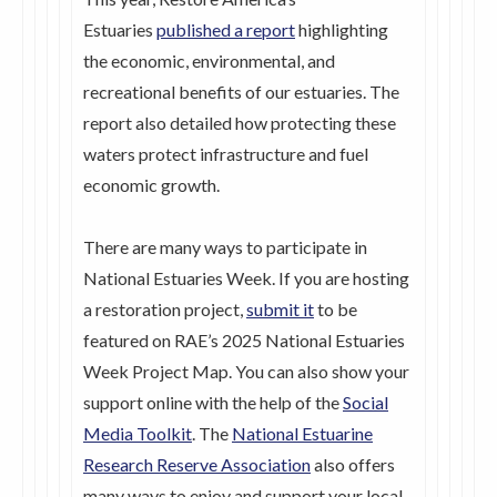
Estuaries
published a report
highlighting
the economic, environmental, and
recreational benefits of our estuaries. The
report also detailed how protecting these
waters protect infrastructure and fuel
economic growth.
There are many ways to participate in
National Estuaries Week. If you are hosting
a restoration project,
submit it
to be
featured on RAE’s 2025 National Estuaries
Week Project Map. You can also show your
support online with the help of the
Social
Media Toolkit
. The
National Estuarine
Research Reserve Association
also offers
many ways to enjoy and support your local