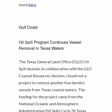
more
here
.
Gulf Coast
Oil Spill Program Continues Vessel
Removal in Texas Waters
The Texas General Land Office (GLO) Oil
Spill division, in collaboration with the GLO
Coastal Resources division, closed out a
project to remove another five derelict
vessels from Texas coastal waters. The
funding for the project came from the
National Oceanic and Atmospheric
Administration (NOAA) Cycle 28
Texas