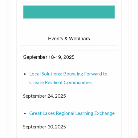
Events & Webinars
September 18-19, 2025
Local Solutions: Bouncing Forward to
Create Resilient Communities
September 24, 2025
Great Lakes Regional Learning Exchange
September 30, 2025