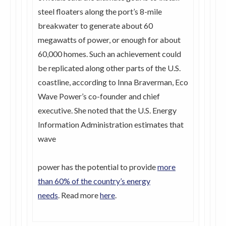
steel floaters along the port’s 8-mile
breakwater to generate about 60
megawatts of power, or enough for about
60,000 homes. Such an achievement could
be replicated along other parts of the U.S.
coastline, according to Inna Braverman, Eco
Wave Power’s co-founder and chief
executive. She noted that the U.S. Energy
Information Administration estimates that
wave
power has the potential to provide
more
than 60% of the country’s energy
needs
. Read more
here
.