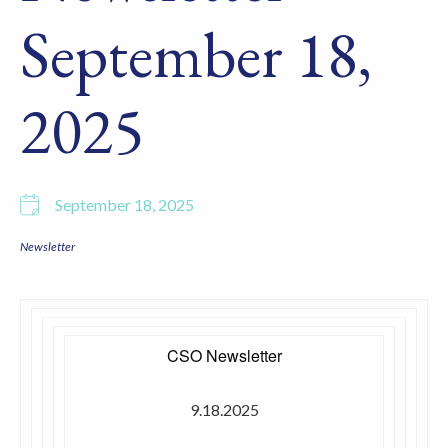
September 18,
2025
September 18, 2025
Newsletter
CSO Newsletter
9.18.2025