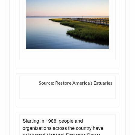
Source: Restore America’s Estuaries
Starting in 1988, people and
organizations across the country have