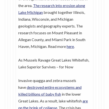
the area.
The research into erosion along
Lake Michigan
brought together Illinois,
Indiana, Wisconsin, and Michigan
geologists and geography experts. The
research focuses on Mount Pleasant in
Allegan County, and Miami Park in South
Haven, Michigan. Read more
here
.
As Mussels Ravage Great Lakes Whitefish,
Lake Superior Survives – for Now
Invasive quagga and zebra mussels
have
destroyed entire ecosystems and
killed billions of baby fish
in the lower
Great Lakes. As a result, lake whitefish
are
on the brink of collapse
.
The crisis has