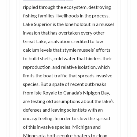
rippled through the ecosystem, destroying
fishing families’ livelihoods in the process.
Lake Superior is the lone holdout in a mussel
invasion that has overtaken every other
Great Lake, a salvation credited to low
calcium levels that stymie mussels’ efforts
to build shells, cold water that hinders their
reproduction, and relative isolation, which
limits the boat traffic that spreads invasive
species. But a spate of recent outbreaks,
from Isle Royale to Canada’s Nipigon Bay,
are testing old assumptions about the lake’s
defenses and leaving scientists with an
uneasy feeling. In order to slow the spread
of this invasive species, Michigan and
Minnesota both require boaters to clean