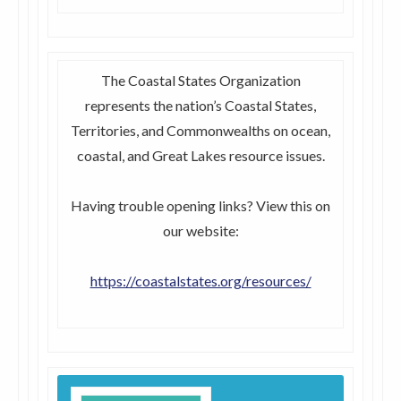
The Coastal States Organization
represents the nation’s Coastal States,
Territories, and Commonwealths on ocean,
coastal, and Great Lakes resource issues.
Having trouble opening links? View this on
our website:
https://coastalstates.org/resources/