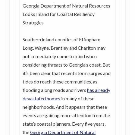
Georgia Department of Natural Resources
Looks Inland for Coastal Resiliency
Strategies
Southern inland counties of Effingham,
Long, Wayne, Brantley and Charlton may
not immediately come to mind when
considering threats to Georgia’s coast. But
it’s been clear that recent storm surges and
tides do reach these communities, as
flooding along roads and rivers
has already
devastated homes
in many of these
neighborhoods. And it appears that these
events are gaining more attention from the
state’s coastal planners. Every five years,
the
Georgia Department of Natural