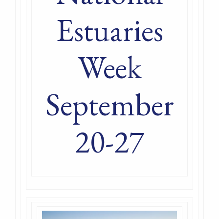
Estuaries
Week
September
20-27