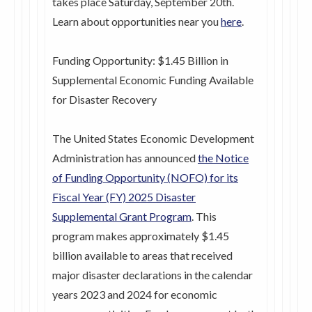
takes place Saturday, September 20th.
Learn about opportunities near you
here
.
Funding Opportunity: $1.45 Billion in
Supplemental Economic Funding Available
for Disaster Recovery
The United States Economic Development
Administration has announced
the Notice
of Funding Opportunity (NOFO) for its
Fiscal Year (FY) 2025 Disaster
Supplemental Grant Program
. This
program makes approximately $1.45
billion available to areas that received
major disaster declarations in the calendar
years 2023 and 2024 for economic