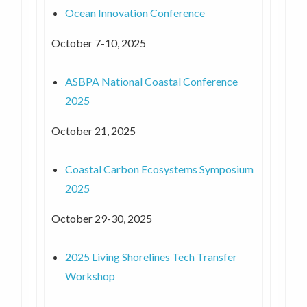
Ocean Innovation Conference
October 7-10, 2025
ASBPA National Coastal Conference
2025
October 21, 2025
Coastal Carbon Ecosystems Symposium
2025
October 29-30, 2025
2025 Living Shorelines Tech Transfer
Workshop