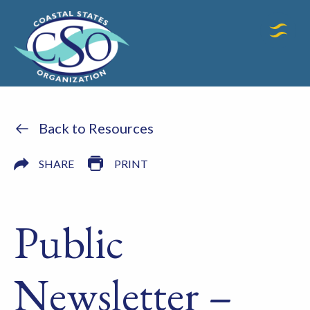
Back to Resources
SHARE
PRINT
Public
Newsletter –