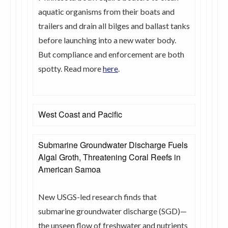
aquatic organisms from their boats and
trailers and drain all bilges and ballast tanks
before launching into a new water body.
But compliance and enforcement are both
spotty. Read more
here
.
West Coast and Pacific
Submarine Groundwater Discharge Fuels
Algal Groth, Threatening Coral Reefs in
American Samoa
New USGS-led research finds that
submarine groundwater discharge (SGD)—
the unseen flow of freshwater and nutrients