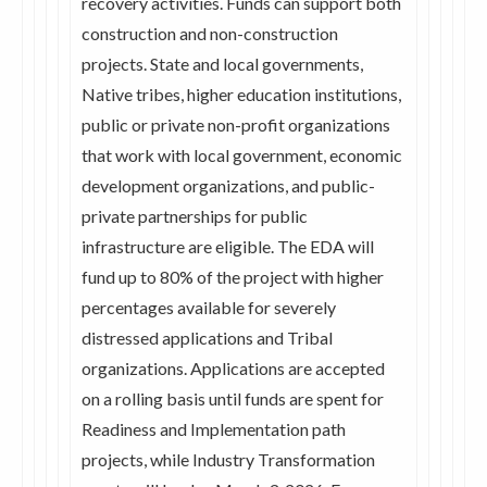
recovery activities. Funds can support both
construction and non-construction
projects. State and local governments,
Native tribes, higher education institutions,
public or private non-profit organizations
that work with local government, economic
development organizations, and public-
private partnerships for public
infrastructure are eligible. The EDA will
fund up to 80% of the project with higher
percentages available for severely
distressed applications and Tribal
organizations. Applications are accepted
on a rolling basis until funds are spent for
Readiness and Implementation path
projects, while Industry Transformation