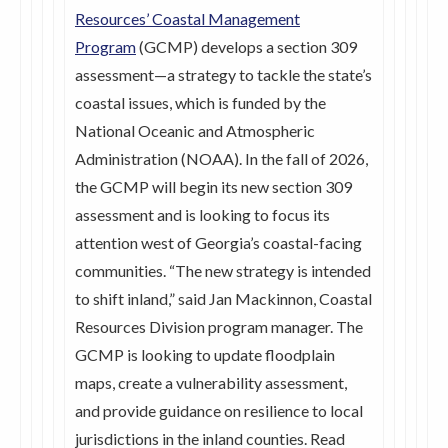
Resources’ Coastal Management
Program
(GCMP) develops a section 309
assessment—a strategy to tackle the state’s
coastal issues, which is funded by the
National Oceanic and Atmospheric
Administration (NOAA). In the fall of 2026,
the GCMP will begin its new section 309
assessment and is looking to focus its
attention west of Georgia’s coastal-facing
communities. “The new strategy is intended
to shift inland,” said Jan Mackinnon, Coastal
Resources Division program manager. The
GCMP is looking to update floodplain
maps, create a vulnerability assessment,
and provide guidance on resilience to local
jurisdictions in the inland counties. Read