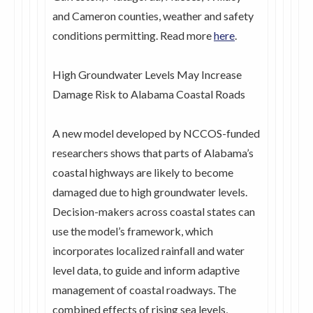
and Cameron counties, weather and safety
conditions permitting. Read more
here
.
High Groundwater Levels May Increase
Damage Risk to Alabama Coastal Roads
A new model developed by NCCOS-funded
researchers shows that parts of Alabama’s
coastal highways are likely to become
damaged due to high groundwater levels.
Decision-makers across coastal states can
use the model’s framework, which
incorporates localized rainfall and water
level data, to guide and inform adaptive
management of coastal roadways. The
combined effects of rising sea levels,