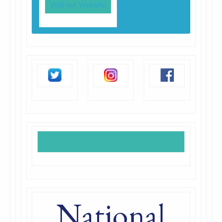
Visit our Website
National