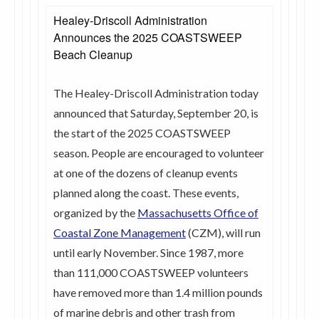
Healey-Driscoll Administration
Announces the 2025 COASTSWEEP
Beach Cleanup
The Healey-Driscoll Administration today
announced that Saturday, September 20, is
the start of the 2025 COASTSWEEP
season. People are encouraged to volunteer
at one of the dozens of cleanup events
planned along the coast. These events,
organized by the
Massachusetts Office of
Coastal Zone Management
(CZM), will run
until early November. Since 1987, more
than 111,000 COASTSWEEP volunteers
have removed more than 1.4 million pounds
of marine debris and other trash from