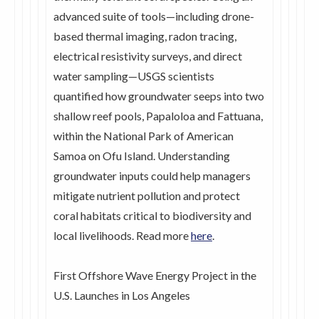
advanced suite of tools—including drone-
based thermal imaging, radon tracing,
electrical resistivity surveys, and direct
water sampling—USGS scientists
quantified how groundwater seeps into two
shallow reef pools, Papaloloa and Fattuana,
within the National Park of American
Samoa on Ofu Island. Understanding
groundwater inputs could help managers
mitigate nutrient pollution and protect
coral habitats critical to biodiversity and
local livelihoods. Read more
here
.
First Offshore Wave Energy Project in the
U.S. Launches in Los Angeles