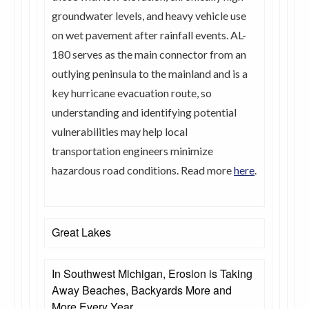
groundwater levels, and heavy vehicle use
on wet pavement after rainfall events. AL-
180 serves as the main connector from an
outlying peninsula to the mainland and is a
key hurricane evacuation route, so
understanding and identifying potential
vulnerabilities may help local
transportation engineers minimize
hazardous road conditions. Read more
here
.
Great Lakes
In Southwest Michigan, Erosion is Taking
Away Beaches, Backyards More and
More Every Year