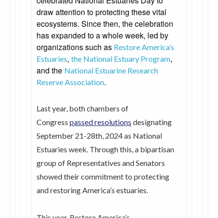
celebrated National Estuaries Day to
draw attention to protecting these vital
ecosystems. Since then, the celebration
has expanded to a whole week, led by
organizations such as
Restore America’s
,
,
Estuaries
the National Estuary Program
and the
National Estuarine Research
.
Reserve Association
Last year, both chambers of
Congress
passed resolutions
designating
September 21-28th, 2024 as National
Estuaries week. Through this, a bipartisan
group of Representatives and Senators
showed their commitment to protecting
and restoring America’s estuaries.
This year, Restore America’s