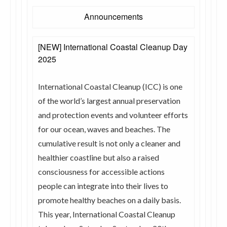
Announcements
[NEW] International Coastal Cleanup Day
2025
International Coastal Cleanup (ICC) is one
of the world’s largest annual preservation
and protection events and volunteer efforts
for our ocean, waves and beaches. The
cumulative result is not only a cleaner and
healthier coastline but also a raised
consciousness for accessible actions
people can integrate into their lives to
promote healthy beaches on a daily basis.
This year, International Coastal Cleanup